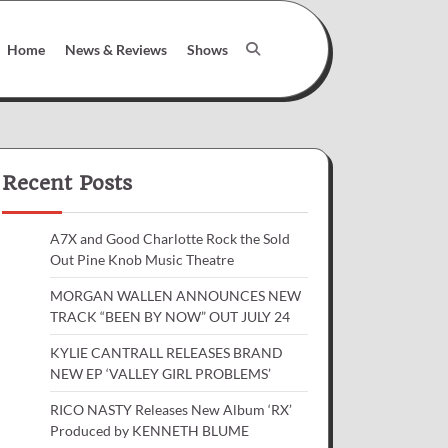
Home
News & Reviews
Shows
Recent Posts
A7X and Good Charlotte Rock the Sold
Out Pine Knob Music Theatre
MORGAN WALLEN ANNOUNCES NEW
TRACK “BEEN BY NOW” OUT JULY 24
KYLIE CANTRALL RELEASES BRAND
NEW EP ‘VALLEY GIRL PROBLEMS’
RICO NASTY Releases New Album ‘RX’
Produced by KENNETH BLUME