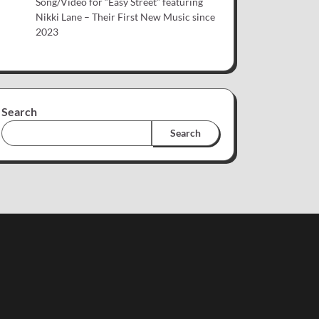
Song/Video for “Easy Street” featuring
Nikki Lane – Their First New Music since
2023
Search
Search