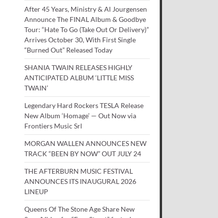
After 45 Years, Ministry & Al Jourgensen
Announce The FINAL Album & Goodbye
Tour: “Hate To Go (Take Out Or Delivery)”
Arrives October 30, With First Single
“Burned Out” Released Today
SHANIA TWAIN RELEASES HIGHLY
ANTICIPATED ALBUM ‘LITTLE MISS
TWAIN’
Legendary Hard Rockers TESLA Release
New Album ‘Homage’ — Out Now via
Frontiers Music Srl
MORGAN WALLEN ANNOUNCES NEW
TRACK “BEEN BY NOW” OUT JULY 24
THE AFTERBURN MUSIC FESTIVAL
ANNOUNCES ITS INAUGURAL 2026
LINEUP
Queens Of The Stone Age Share New