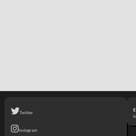
E
Twitter
t
Instagram