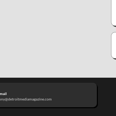
mail
ony@detroitmediamagazine.com