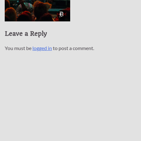
Leave a Reply
You must be
logged in
to post a comment.