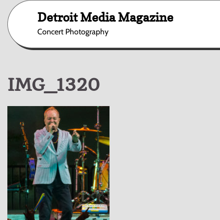
Skip
Detroit Media Magazine
to
content
Concert Photography
IMG_1320