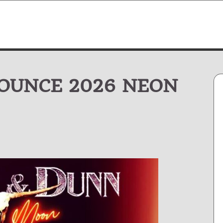
OUNCE 2026 NEON