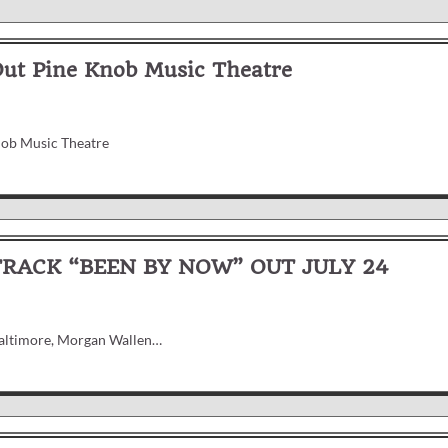
Out Pine Knob Music Theatre
nob Music Theatre
ACK “BEEN BY NOW” OUT JULY 24
 Baltimore, Morgan Wallen…