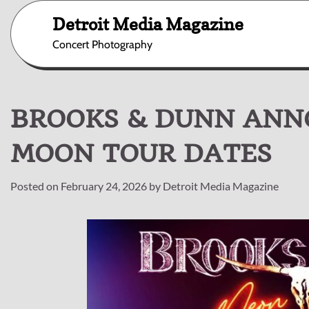
Skip
Detroit Media Magazine
to
content
Concert Photography
BROOKS & DUNN ANN
MOON TOUR DATES
Posted on
February 24, 2026
by
Detroit Media Magazine