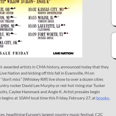
ost-awarded artists in CMA history, announced today that they
Nation and kicking off this fall in Evansville, IN on
“don’t miss” (Whiskey Riff) live show to over a dozen cities
untry rocker David Lee Murphy or red-hot rising star Tucker
utts, Caylee Hammack and Angie K. Artist presales begin
begins at 10AM local time this Friday, February 27, at
brooks-
tes, headlining Europe’s largest country music festival, C2C