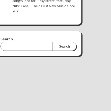
Song/Video for “Easy Street” featuring
Nikki Lane – Their First New Music since
2023
Search
Search