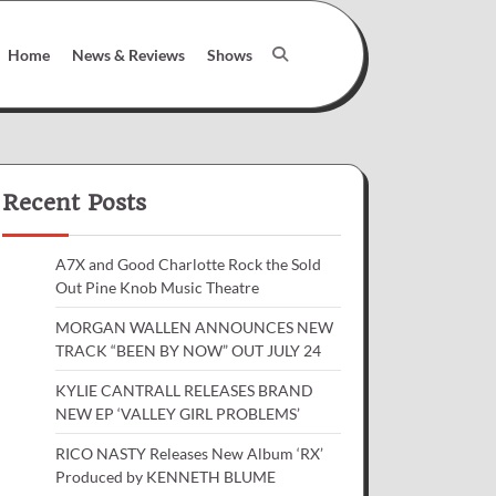
Home
News & Reviews
Shows
Recent Posts
A7X and Good Charlotte Rock the Sold
Out Pine Knob Music Theatre
MORGAN WALLEN ANNOUNCES NEW
TRACK “BEEN BY NOW” OUT JULY 24
KYLIE CANTRALL RELEASES BRAND
NEW EP ‘VALLEY GIRL PROBLEMS’
RICO NASTY Releases New Album ‘RX’
Produced by KENNETH BLUME