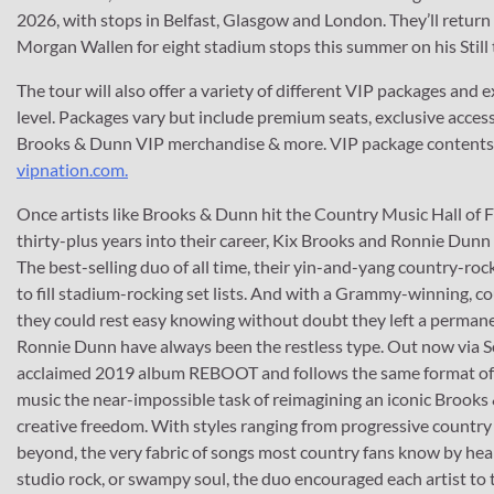
2026, with stops in Belfast, Glasgow and London. They’ll return 
Morgan Wallen for eight stadium stops this summer on his Still
The tour will also offer a variety of different VIP packages and 
level. Packages vary but include premium seats, exclusive acces
Brooks & Dunn VIP merchandise & more. VIP package contents va
vipnation.com.
Once artists like Brooks & Dunn hit the Country Music Hall of F
thirty-plus years into their career, Kix Brooks and Ronnie Dunn 
The best-selling duo of all time, their yin-and-yang country-r
to fill stadium-rocking set lists. And with a Grammy-winning, c
they could rest easy knowing without doubt they left a perma
Ronnie Dunn have always been the restless type. Out now via So
acclaimed 2019 album REBOOT and follows the same format of gi
music the near-impossible task of reimagining an iconic Brooks
creative freedom. With styles ranging from progressive country 
beyond, the very fabric of songs most country fans know by hea
studio rock, or swampy soul, the duo encouraged each artist to