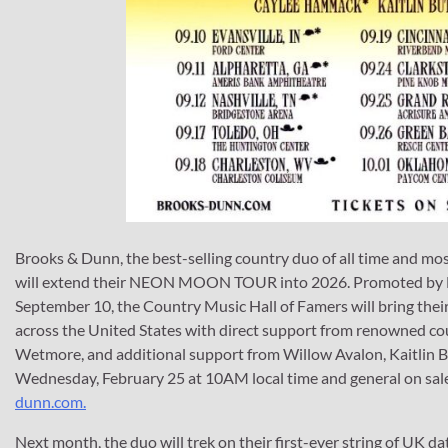
Brooks & Dunn, the best-selling country duo of all time and m
will extend their NEON MOON TOUR into 2026. Promoted by Live 
September 10, the Country Music Hall of Famers will bring their 
across the United States with direct support from renowned co
Wetmore, and additional support from Willow Avalon, Kaitlin B
Wednesday, February 25 at 10AM local time and general on sale 
dunn.com.
Next month, the duo will trek on their first-ever string of UK da