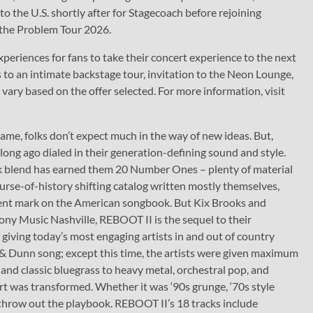
to the U.S. shortly after for Stagecoach before rejoining
 the Problem Tour 2026.
experiences for fans to take their concert experience to the next
s to an intimate backstage tour, invitation to the Neon Lounge,
ry based on the offer selected. For more information, visit
ame, folks don’t expect much in the way of new ideas. But,
long ago dialed in their generation-defining sound and style.
ock blend has earned them 20 Number Ones – plenty of material
ourse-of-history shifting catalog written mostly themselves,
nent mark on the American songbook. But Kix Brooks and
ny Music Nashville, REBOOT II is the sequel to their
ving today’s most engaging artists in and out of country
 & Dunn song; except this time, the artists were given maximum
and classic bluegrass to heavy metal, orchestral pop, and
rt was transformed. Whether it was ‘90s grunge, ‘70s style
 throw out the playbook. REBOOT II’s 18 tracks include