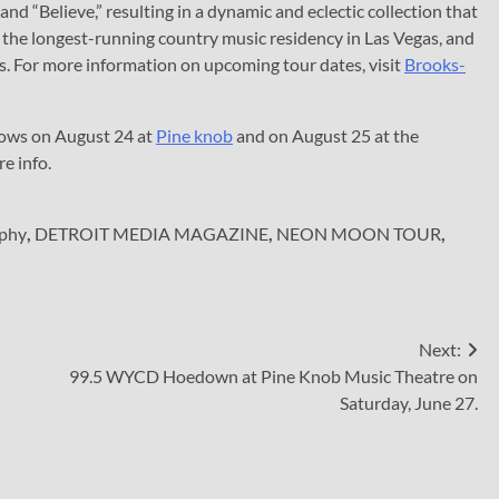
nd “Believe,” resulting in a dynamic and eclectic collection that
the longest-running country music residency in Las Vegas, and
rs. For more information on upcoming tour dates, visit
Brooks-
hows on August 24 at
Pine knob
and on August 25 at the
e info.
rphy
,
DETROIT MEDIA MAGAZINE
,
NEON MOON TOUR
,
Next:
99.5 WYCD Hoedown at Pine Knob Music Theatre on
Saturday, June 27.