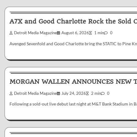
News & Reviews
A7X and Good Charlotte Rock the Sold 
Detroit Media Magazine
August 6, 2026
1 min
0
Avenged Sevenfold and Good Charlotte bring the STATIC to Pine K
News & Reviews
MORGAN WALLEN ANNOUNCES NEW TR
Detroit Media Magazine
July 24, 2026
2 min
0
Following a sold-out live debut last night at M&T Bank Stadium in
News & Reviews