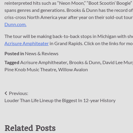
reinterpreted hits such as “Neon Moon,” “Boot Scootin’ Boogie” a
spans genres and generations. Brooks & Dunn has the record of 
criss-cross North America year after year on their sold-out tou
Dunn.com.
The tour will be making back-to-back stops in Michigan with s
Acrisure Amphiteater
in Grand Rapids. Click on the links for mor
Posted in
News & Reviews
Tagged
Acrisure Amphitheater
,
Brooks & Dunn
,
David Lee Mu
Pine Knob Music Theatre
,
Willow Avalon
Post
Previous:
Louder Than Life Lineup the Biggest In 12-year History
navigation
Related Posts