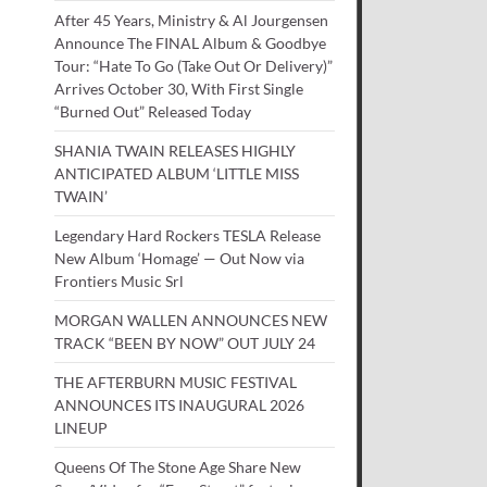
After 45 Years, Ministry & Al Jourgensen
Announce The FINAL Album & Goodbye
Tour: “Hate To Go (Take Out Or Delivery)”
Arrives October 30, With First Single
“Burned Out” Released Today
SHANIA TWAIN RELEASES HIGHLY
ANTICIPATED ALBUM ‘LITTLE MISS
TWAIN’
Legendary Hard Rockers TESLA Release
New Album ‘Homage’ — Out Now via
Frontiers Music Srl
MORGAN WALLEN ANNOUNCES NEW
TRACK “BEEN BY NOW” OUT JULY 24
THE AFTERBURN MUSIC FESTIVAL
ANNOUNCES ITS INAUGURAL 2026
LINEUP
Queens Of The Stone Age Share New