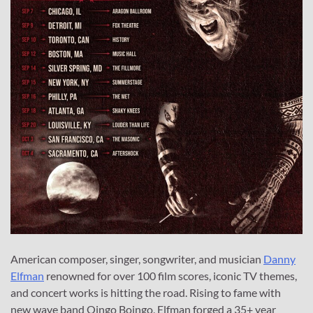
American composer, singer, songwriter, and musician
Danny
Elfman
renowned for over 100 film scores, iconic TV themes,
and concert works is hitting the road. Rising to fame with
new wave band Oingo Boingo, Elfman forged a 35+ year