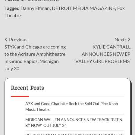
Tagged
Danny Elfman
,
DETROIT MEDIA MAGAZINE
,
Fox
Theatre
Post
Previous:
Next:
STYX and Chicago are coming
KYLIE CANTRALL
navigation
to the Acrisure Amphitheatre
ANNOUNCES NEW EP
in Grand Rapids, Michigan
‘VALLEY GIRL PROBLEMS’
July 30
Recent Posts
A7X and Good Charlotte Rock the Sold Out Pine Knob
Music Theatre
MORGAN WALLEN ANNOUNCES NEW TRACK “BEEN
BY NOW” OUT JULY 24