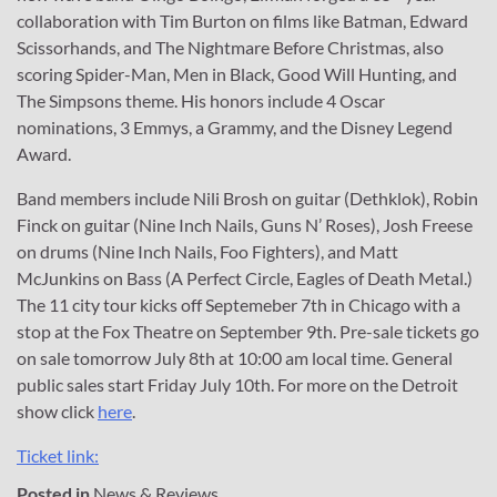
collaboration with Tim Burton on films like Batman, Edward
Scissorhands, and The Nightmare Before Christmas, also
scoring Spider-Man, Men in Black, Good Will Hunting, and
The Simpsons theme. His honors include 4 Oscar
nominations, 3 Emmys, a Grammy, and the Disney Legend
Award.
Band members include Nili Brosh on guitar (Dethklok), Robin
Finck on guitar (Nine Inch Nails, Guns N’ Roses), Josh Freese
on drums (Nine Inch Nails, Foo Fighters), and Matt
McJunkins on Bass (A Perfect Circle, Eagles of Death Metal.)
The 11 city tour kicks off Septemeber 7th in Chicago with a
stop at the Fox Theatre on September 9th. Pre-sale tickets go
on sale tomorrow July 8th at 10:00 am local time. General
public sales start Friday July 10th. For more on the Detroit
show click
here
.
Ticket link:
Posted in
News & Reviews