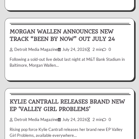
News & Reviews
MORGAN WALLEN ANNOUNCES NEW
TRACK “BEEN BY NOW” OUT JULY 24
Detroit Media Magazine
July 24, 2026
2 min
0
Following a sold-out live debut last night at M&T Bank Stadium in
Baltimore, Morgan Wallen…
News & Reviews
KYLIE CANTRALL RELEASES BRAND NEW
EP ‘VALLEY GIRL PROBLEMS’
Detroit Media Magazine
July 24, 2026
2 min
0
Rising pop force Kylie Cantrall releases her brand new EP Valley
Girl Problems, available everywhere…