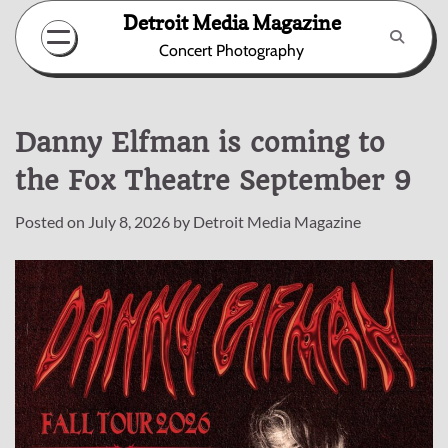
Skip
Detroit Media Magazine
to
Concert Photography
content
Danny Elfman is coming to
the Fox Theatre September 9
Posted on
July 8, 2026
by
Detroit Media Magazine