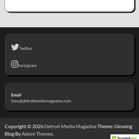
Twitter
Instagram
Email
tony@detroitmediamagazine.com
Copyright © 2026
Detroit Media Magazine
Theme: Glowing
Blog By
Adore Themes
.