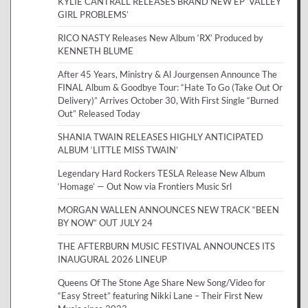
KYLIE CANTRALL RELEASES BRAND NEW EP ‘VALLEY
GIRL PROBLEMS’
RICO NASTY Releases New Album ‘RX’ Produced by
KENNETH BLUME
After 45 Years, Ministry & Al Jourgensen Announce The
FINAL Album & Goodbye Tour: “Hate To Go (Take Out Or
Delivery)” Arrives October 30, With First Single “Burned
Out” Released Today
SHANIA TWAIN RELEASES HIGHLY ANTICIPATED
ALBUM ‘LITTLE MISS TWAIN’
Legendary Hard Rockers TESLA Release New Album
‘Homage’ — Out Now via Frontiers Music Srl
MORGAN WALLEN ANNOUNCES NEW TRACK “BEEN
BY NOW” OUT JULY 24
THE AFTERBURN MUSIC FESTIVAL ANNOUNCES ITS
INAUGURAL 2026 LINEUP
Queens Of The Stone Age Share New Song/Video for
“Easy Street” featuring Nikki Lane – Their First New