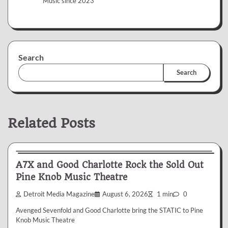
Music since 2023
Search
Search
Related Posts
News & Reviews
A7X and Good Charlotte Rock the Sold Out
Pine Knob Music Theatre
Detroit Media Magazine
August 6, 2026
1 min
0
Avenged Sevenfold and Good Charlotte bring the STATIC to Pine
Knob Music Theatre