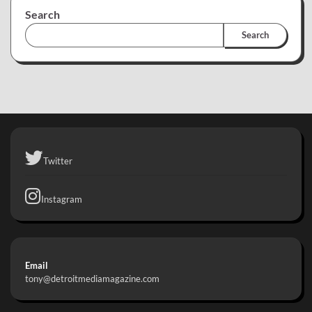
Search
Search
Twitter
Instagram
Email
tony@detroitmediamagazine.com