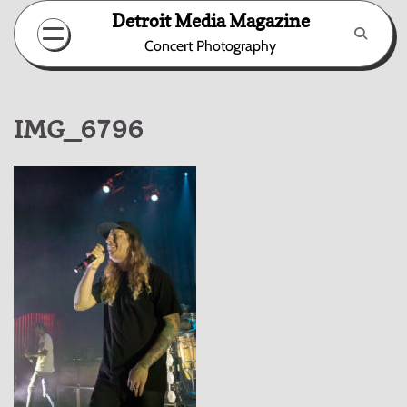
Skip
Detroit Media Magazine
to
Concert Photography
content
IMG_6796