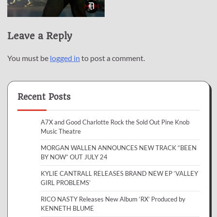
Leave a Reply
You must be
logged in
to post a comment.
Recent Posts
A7X and Good Charlotte Rock the Sold Out Pine Knob
Music Theatre
MORGAN WALLEN ANNOUNCES NEW TRACK “BEEN
BY NOW” OUT JULY 24
KYLIE CANTRALL RELEASES BRAND NEW EP ‘VALLEY
GIRL PROBLEMS’
RICO NASTY Releases New Album ‘RX’ Produced by
KENNETH BLUME