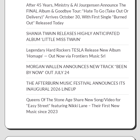
After 45 Years, Ministry & Al Jourgensen Announce The
FINAL Album & Goodbye Tour: “Hate To Go (Take Out Or
Delivery)” Arrives October 30, With First Single “Burned
Out” Released Today
SHANIA TWAIN RELEASES HIGHLY ANTICIPATED
ALBUM ‘LITTLE MISS TWAIN’
Legendary Hard Rockers TESLA Release New Album
‘Homage’ — Out Now via Frontiers Music Srl
MORGAN WALLEN ANNOUNCES NEW TRACK “BEEN
BY NOW” OUT JULY 24
THE AFTERBURN MUSIC FESTIVAL ANNOUNCES ITS
INAUGURAL 2026 LINEUP
Queens Of The Stone Age Share New Song/Video for
“Easy Street” featuring Nikki Lane – Their First New
Music since 2023