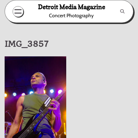
Skip
Detroit Media Magazine
to
Concert Photography
content
IMG_3857