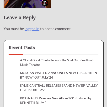
Leave a Reply
You must be
logged in
to post a comment.
Recent Posts
A7X and Good Charlotte Rock the Sold Out Pine Knob
Music Theatre
MORGAN WALLEN ANNOUNCES NEW TRACK “BEEN
BY NOW” OUT JULY 24
KYLIE CANTRALL RELEASES BRAND NEW EP ‘VALLEY
GIRL PROBLEMS’
RICO NASTY Releases New Album ‘RX’ Produced by
KENNETH BLUME