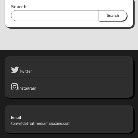
Search
Search
Twitter
Instagram
Email
tony@detroitmediamagazine.com