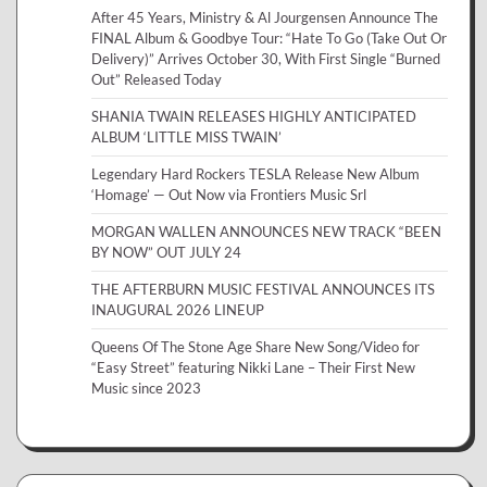
After 45 Years, Ministry & Al Jourgensen Announce The
FINAL Album & Goodbye Tour: “Hate To Go (Take Out Or
Delivery)” Arrives October 30, With First Single “Burned
Out” Released Today
SHANIA TWAIN RELEASES HIGHLY ANTICIPATED
ALBUM ‘LITTLE MISS TWAIN’
Legendary Hard Rockers TESLA Release New Album
‘Homage’ — Out Now via Frontiers Music Srl
MORGAN WALLEN ANNOUNCES NEW TRACK “BEEN
BY NOW” OUT JULY 24
THE AFTERBURN MUSIC FESTIVAL ANNOUNCES ITS
INAUGURAL 2026 LINEUP
Queens Of The Stone Age Share New Song/Video for
“Easy Street” featuring Nikki Lane – Their First New
Music since 2023