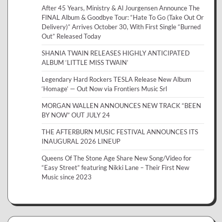
After 45 Years, Ministry & Al Jourgensen Announce The
FINAL Album & Goodbye Tour: “Hate To Go (Take Out Or
Delivery)” Arrives October 30, With First Single “Burned
Out” Released Today
SHANIA TWAIN RELEASES HIGHLY ANTICIPATED
ALBUM ‘LITTLE MISS TWAIN’
Legendary Hard Rockers TESLA Release New Album
‘Homage’ — Out Now via Frontiers Music Srl
MORGAN WALLEN ANNOUNCES NEW TRACK “BEEN
BY NOW” OUT JULY 24
THE AFTERBURN MUSIC FESTIVAL ANNOUNCES ITS
INAUGURAL 2026 LINEUP
Queens Of The Stone Age Share New Song/Video for
“Easy Street” featuring Nikki Lane – Their First New
Music since 2023