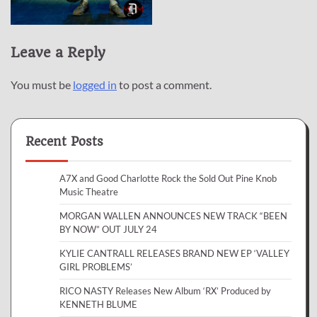
Leave a Reply
You must be
logged in
to post a comment.
Recent Posts
A7X and Good Charlotte Rock the Sold Out Pine Knob
Music Theatre
MORGAN WALLEN ANNOUNCES NEW TRACK “BEEN
BY NOW” OUT JULY 24
KYLIE CANTRALL RELEASES BRAND NEW EP ‘VALLEY
GIRL PROBLEMS’
RICO NASTY Releases New Album ‘RX’ Produced by
KENNETH BLUME