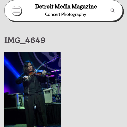
Skip
Detroit Media Magazine
to
Concert Photography
content
IMG_4649