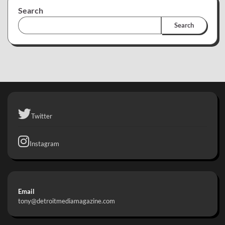
Search
Search
Twitter
Instagram
Email
tony@detroitmediamagazine.com