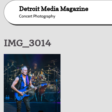
Skip
Detroit Media Magazine
to
content
Concert Photography
IMG_3014