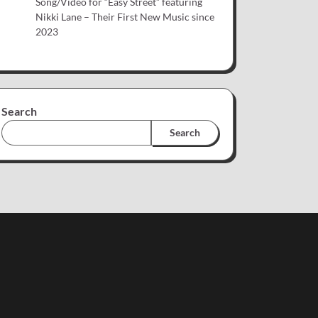
Song/Video for “Easy Street” featuring
Nikki Lane – Their First New Music since
2023
Search
Search