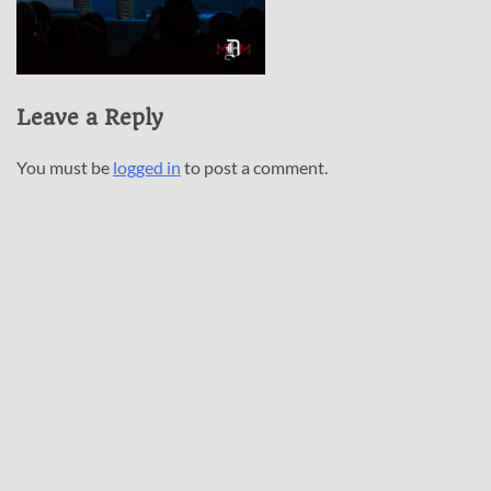
Leave a Reply
You must be
logged in
to post a comment.