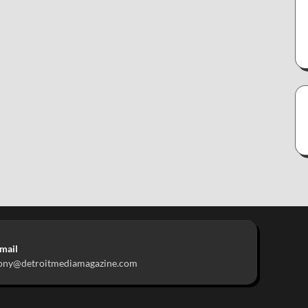
mail
ony@detroitmediamagazine.com