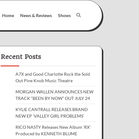
Home
News & Reviews
Shows
Recent Posts
A7X and Good Charlotte Rock the Sold
Out Pine Knob Music Theatre
MORGAN WALLEN ANNOUNCES NEW
TRACK “BEEN BY NOW” OUT JULY 24
KYLIE CANTRALL RELEASES BRAND
NEW EP ‘VALLEY GIRL PROBLEMS’
RICO NASTY Releases New Album ‘RX’
Produced by KENNETH BLUME