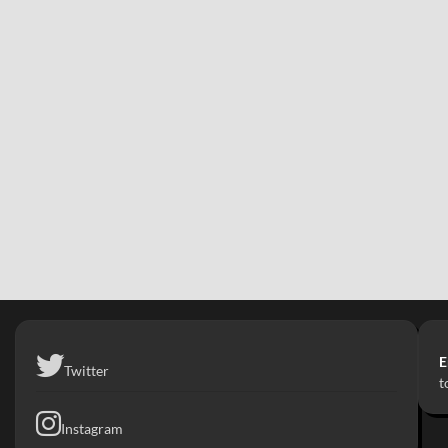
E
Twitter
t
Instagram