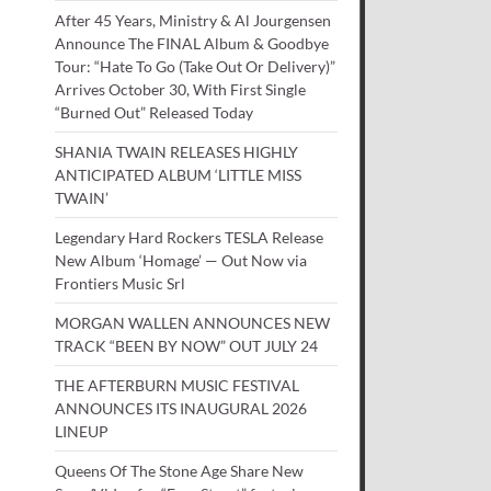
After 45 Years, Ministry & Al Jourgensen
Announce The FINAL Album & Goodbye
Tour: “Hate To Go (Take Out Or Delivery)”
Arrives October 30, With First Single
“Burned Out” Released Today
SHANIA TWAIN RELEASES HIGHLY
ANTICIPATED ALBUM ‘LITTLE MISS
TWAIN’
Legendary Hard Rockers TESLA Release
New Album ‘Homage’ — Out Now via
Frontiers Music Srl
MORGAN WALLEN ANNOUNCES NEW
TRACK “BEEN BY NOW” OUT JULY 24
THE AFTERBURN MUSIC FESTIVAL
ANNOUNCES ITS INAUGURAL 2026
LINEUP
Queens Of The Stone Age Share New