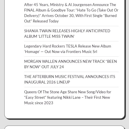
After 45 Years, Ministry & Al Jourgensen Announce The
FINAL Album & Goodbye Tour: “Hate To Go (Take Out Or
Delivery)” Arrives October 30, With First Single “Burned
Out” Released Today
SHANIA TWAIN RELEASES HIGHLY ANTICIPATED
ALBUM ‘LITTLE MISS TWAIN’
Legendary Hard Rockers TESLA Release New Album
‘Homage’ — Out Now via Frontiers Music Srl
MORGAN WALLEN ANNOUNCES NEW TRACK “BEEN
BY NOW” OUT JULY 24
THE AFTERBURN MUSIC FESTIVAL ANNOUNCES ITS
INAUGURAL 2026 LINEUP
Queens Of The Stone Age Share New Song/Video for
“Easy Street” featuring Nikki Lane – Their First New
Music since 2023