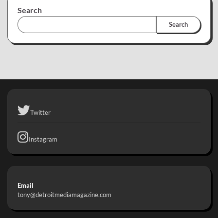
Search
Search
Twitter
Instagram
Email
tony@detroitmediamagazine.com