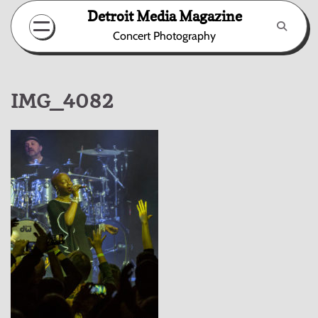
Skip
Detroit Media Magazine
to
Concert Photography
content
IMG_4082