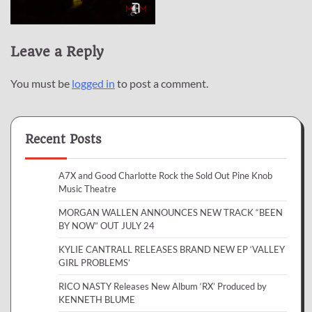
Leave a Reply
You must be
logged in
to post a comment.
Recent Posts
A7X and Good Charlotte Rock the Sold Out Pine Knob
Music Theatre
MORGAN WALLEN ANNOUNCES NEW TRACK “BEEN
BY NOW” OUT JULY 24
KYLIE CANTRALL RELEASES BRAND NEW EP ‘VALLEY
GIRL PROBLEMS’
RICO NASTY Releases New Album ‘RX’ Produced by
KENNETH BLUME