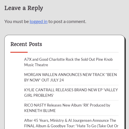
Leave a Reply
You must be
logged in
to post a comment.
Recent Posts
A7X and Good Charlotte Rock the Sold Out Pine Knob
Music Theatre
MORGAN WALLEN ANNOUNCES NEW TRACK “BEEN
BY NOW” OUT JULY 24
KYLIE CANTRALL RELEASES BRAND NEW EP ‘VALLEY
GIRL PROBLEMS’
RICO NASTY Releases New Album ‘RX’ Produced by
KENNETH BLUME
After 45 Years, Ministry & Al Jourgensen Announce The
FINAL Album & Goodbye Tour: “Hate To Go (Take Out Or