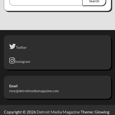
Search
Twitter
Instagram
Email
tony@detroitmediamagazine.com
Copyright © 2026
Detroit Media Magazine
Theme: Glowing