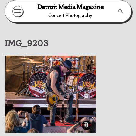
Skip
Detroit Media Magazine
to
Concert Photography
content
IMG_9203