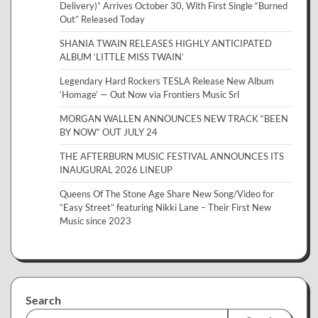
Delivery)” Arrives October 30, With First Single “Burned
Out” Released Today
SHANIA TWAIN RELEASES HIGHLY ANTICIPATED
ALBUM ‘LITTLE MISS TWAIN’
Legendary Hard Rockers TESLA Release New Album
‘Homage’ — Out Now via Frontiers Music Srl
MORGAN WALLEN ANNOUNCES NEW TRACK “BEEN
BY NOW” OUT JULY 24
THE AFTERBURN MUSIC FESTIVAL ANNOUNCES ITS
INAUGURAL 2026 LINEUP
Queens Of The Stone Age Share New Song/Video for
“Easy Street” featuring Nikki Lane – Their First New
Music since 2023
Search