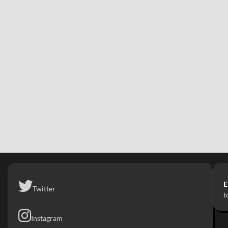
E
Twitter
t
Instagram