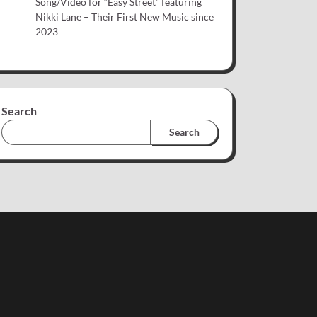
Song/Video for “Easy Street” featuring
Nikki Lane – Their First New Music since
2023
Search
Search