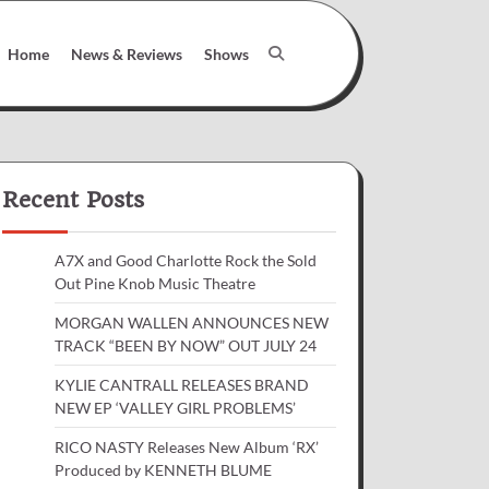
Home
News & Reviews
Shows
Recent Posts
A7X and Good Charlotte Rock the Sold
Out Pine Knob Music Theatre
MORGAN WALLEN ANNOUNCES NEW
TRACK “BEEN BY NOW” OUT JULY 24
KYLIE CANTRALL RELEASES BRAND
NEW EP ‘VALLEY GIRL PROBLEMS’
RICO NASTY Releases New Album ‘RX’
Produced by KENNETH BLUME