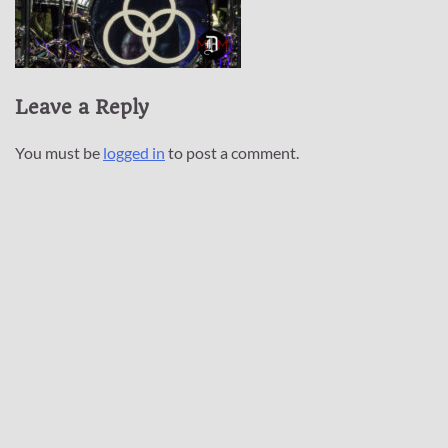
Leave a Reply
You must be
logged in
to post a comment.