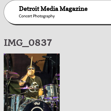
Skip
Detroit Media Magazine
to
content
Concert Photography
IMG_0837