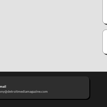
mail
ony@detroitmediamagazine.com