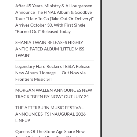
After 45 Years, Ministry & Al Jourgensen
Announce The FINAL Album & Goodbye
Tour: “Hate To Go (Take Out Or Delivery)”
Arrives October 30, With First Single
“Burned Out” Released Today
SHANIA TWAIN RELEASES HIGHLY
ANTICIPATED ALBUM ‘LITTLE MISS
TWAIN’
Legendary Hard Rockers TESLA Release
New Album ‘Homage’ — Out Now via
Frontiers Music Srl
MORGAN WALLEN ANNOUNCES NEW
TRACK “BEEN BY NOW” OUT JULY 24
THE AFTERBURN MUSIC FESTIVAL
ANNOUNCES ITS INAUGURAL 2026
LINEUP
Queens Of The Stone Age Share New