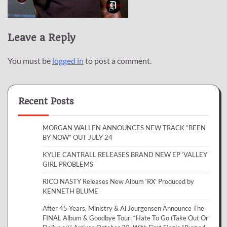
Leave a Reply
You must be
logged in
to post a comment.
Recent Posts
MORGAN WALLEN ANNOUNCES NEW TRACK “BEEN
BY NOW” OUT JULY 24
KYLIE CANTRALL RELEASES BRAND NEW EP ‘VALLEY
GIRL PROBLEMS’
RICO NASTY Releases New Album ‘RX’ Produced by
KENNETH BLUME
After 45 Years, Ministry & Al Jourgensen Announce The
FINAL Album & Goodbye Tour: “Hate To Go (Take Out Or