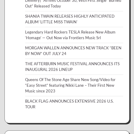
Delivery)” Arrives October 30, With First Single “Burned
Out” Released Today
SHANIA TWAIN RELEASES HIGHLY ANTICIPATED
ALBUM ‘LITTLE MISS TWAIN’
Legendary Hard Rockers TESLA Release New Album
‘Homage’ — Out Now via Frontiers Music Srl
MORGAN WALLEN ANNOUNCES NEW TRACK “BEEN
BY NOW” OUT JULY 24
THE AFTERBURN MUSIC FESTIVAL ANNOUNCES ITS
INAUGURAL 2026 LINEUP
Queens Of The Stone Age Share New Song/Video for
“Easy Street” featuring Nikki Lane – Their First New
Music since 2023
BLACK FLAG ANNOUNCES EXTENSIVE 2026 U.S.
TOUR