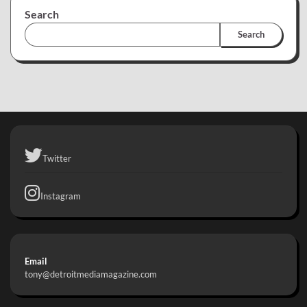
Search
Search
Twitter
Instagram
Email
tony@detroitmediamagazine.com