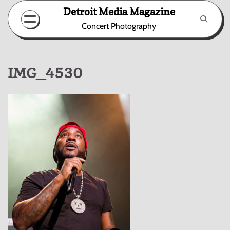
Skip
Detroit Media Magazine
to
Concert Photography
content
IMG_4530