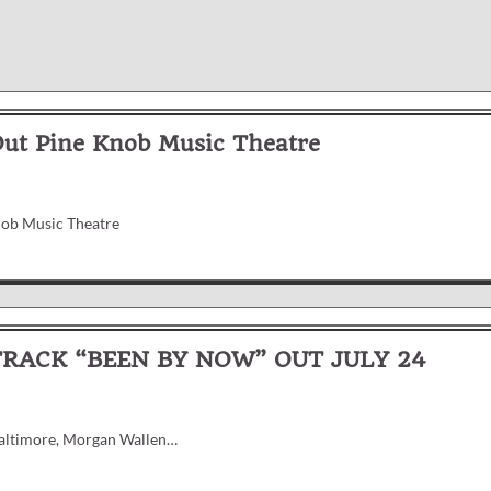
Out Pine Knob Music Theatre
nob Music Theatre
ACK “BEEN BY NOW” OUT JULY 24
 Baltimore, Morgan Wallen…