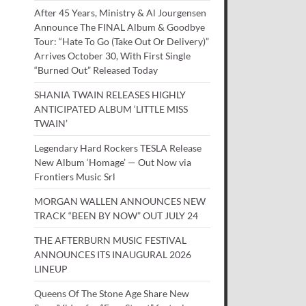
After 45 Years, Ministry & Al Jourgensen
Announce The FINAL Album & Goodbye
Tour: “Hate To Go (Take Out Or Delivery)”
Arrives October 30, With First Single
“Burned Out” Released Today
SHANIA TWAIN RELEASES HIGHLY
ANTICIPATED ALBUM ‘LITTLE MISS
TWAIN’
Legendary Hard Rockers TESLA Release
New Album ‘Homage’ — Out Now via
Frontiers Music Srl
MORGAN WALLEN ANNOUNCES NEW
TRACK “BEEN BY NOW” OUT JULY 24
THE AFTERBURN MUSIC FESTIVAL
ANNOUNCES ITS INAUGURAL 2026
LINEUP
Queens Of The Stone Age Share New