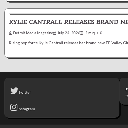
News & Reviews
KYLIE CANTRALL RELEASES BRAND NE
Detroit Media Magazine
July 24, 2026
2 min
0
Rising pop force Kylie Cantrall releases her brand new EP Valley G
E
Twitter
t
Instagram