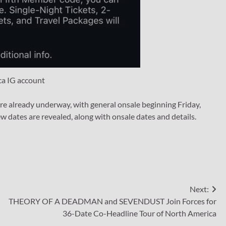
ca IG account
re already underway, with general onsale beginning Friday,
w dates are revealed, along with onsale dates and details.
Next:
THEORY OF A DEADMAN and SEVENDUST Join Forces for
36-Date Co-Headline Tour of North America