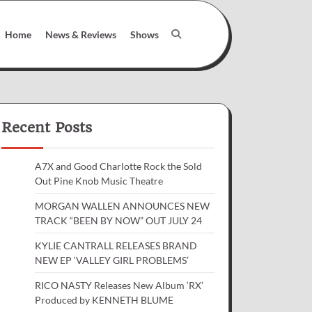
Home
News & Reviews
Shows
Recent Posts
A7X and Good Charlotte Rock the Sold
Out Pine Knob Music Theatre
MORGAN WALLEN ANNOUNCES NEW
TRACK “BEEN BY NOW” OUT JULY 24
KYLIE CANTRALL RELEASES BRAND
NEW EP ‘VALLEY GIRL PROBLEMS’
RICO NASTY Releases New Album ‘RX’
Produced by KENNETH BLUME