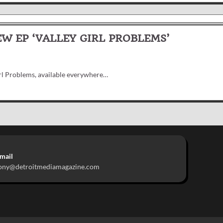
W EP ‘VALLEY GIRL PROBLEMS’
irl Problems, available everywhere…
mail
ony@detroitmediamagazine.com