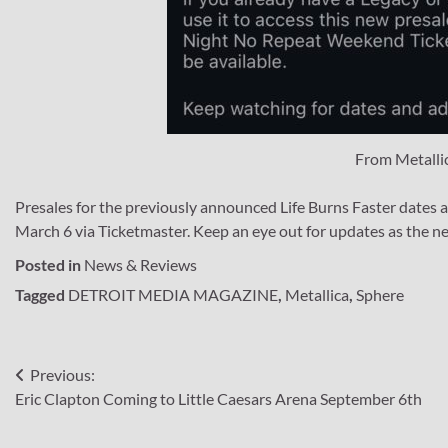
From Metalli
Presales for the previously announced Life Burns Faster dates a
March 6 via Ticketmaster. Keep an eye out for updates as the ne
Posted in
News & Reviews
Tagged
DETROIT MEDIA MAGAZINE
,
Metallica
,
Sphere
Post
Previous:
Eric Clapton Coming to Little Caesars Arena September 6th
navigation