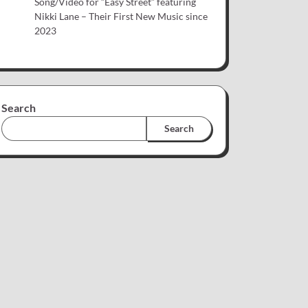
Song/Video for “Easy Street” featuring
Nikki Lane – Their First New Music since
2023
Search
Search