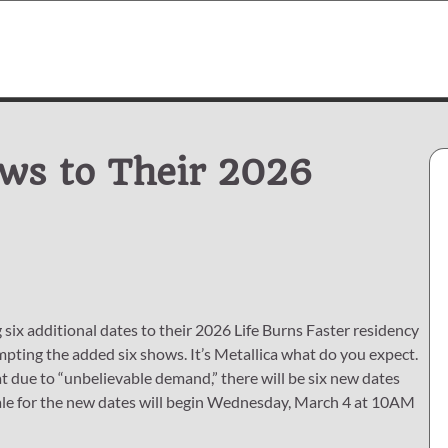
ows to Their 2026
six additional dates to their 2026 Life Burns Faster residency
mpting the added six shows. It’s Metallica what do you expect.
t due to “unbelievable demand,” there will be six new dates
esale for the new dates will begin Wednesday, March 4 at 10AM