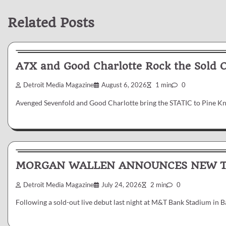
Related Posts
News & Reviews
A7X and Good Charlotte Rock the Sold 
Detroit Media Magazine
August 6, 2026
1 min
0
Avenged Sevenfold and Good Charlotte bring the STATIC to Pine K
News & Reviews
MORGAN WALLEN ANNOUNCES NEW TR
Detroit Media Magazine
July 24, 2026
2 min
0
Following a sold-out live debut last night at M&T Bank Stadium in