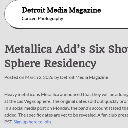
Skip
Detroit Media Magazine
to
content
Concert Photography
Metallica Add’s Six Sh
Sphere Residency
Posted on
March 2, 2026
by
Detroit Media Magazine
Heavy metal icons Metallica announced that they will be adding 
at the Las Vegas Sphere. The original dates sold out quickly pro
In a social media post on Monday, the band’s account stated tha
added. The specific dates are yet to be revealed. A fan club pr
PST.
Sign up here to join.