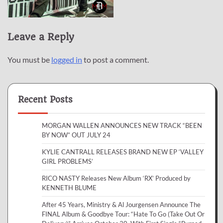
Leave a Reply
You must be
logged in
to post a comment.
Recent Posts
MORGAN WALLEN ANNOUNCES NEW TRACK “BEEN
BY NOW” OUT JULY 24
KYLIE CANTRALL RELEASES BRAND NEW EP ‘VALLEY
GIRL PROBLEMS’
RICO NASTY Releases New Album ‘RX’ Produced by
KENNETH BLUME
After 45 Years, Ministry & Al Jourgensen Announce The
FINAL Album & Goodbye Tour: “Hate To Go (Take Out Or