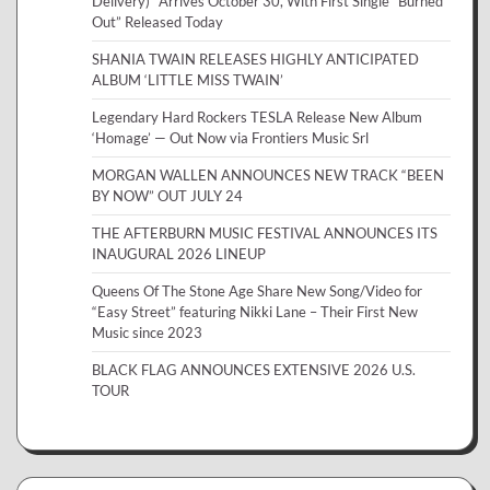
Delivery)” Arrives October 30, With First Single “Burned
Out” Released Today
SHANIA TWAIN RELEASES HIGHLY ANTICIPATED
ALBUM ‘LITTLE MISS TWAIN’
Legendary Hard Rockers TESLA Release New Album
‘Homage’ — Out Now via Frontiers Music Srl
MORGAN WALLEN ANNOUNCES NEW TRACK “BEEN
BY NOW” OUT JULY 24
THE AFTERBURN MUSIC FESTIVAL ANNOUNCES ITS
INAUGURAL 2026 LINEUP
Queens Of The Stone Age Share New Song/Video for
“Easy Street” featuring Nikki Lane – Their First New
Music since 2023
BLACK FLAG ANNOUNCES EXTENSIVE 2026 U.S.
TOUR