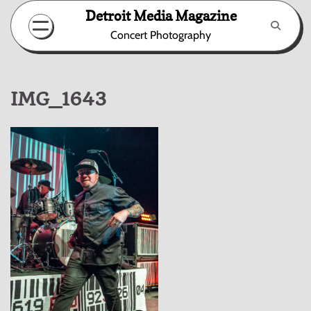
Skip
Detroit Media Magazine
to
Concert Photography
content
IMG_1643