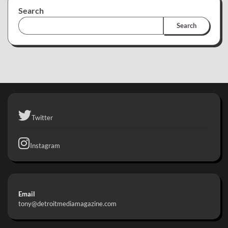
Search
Search
Twitter
Instagram
Email
tony@detroitmediamagazine.com