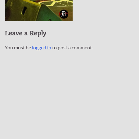
Leave a Reply
You must be
logged in
to post a comment.