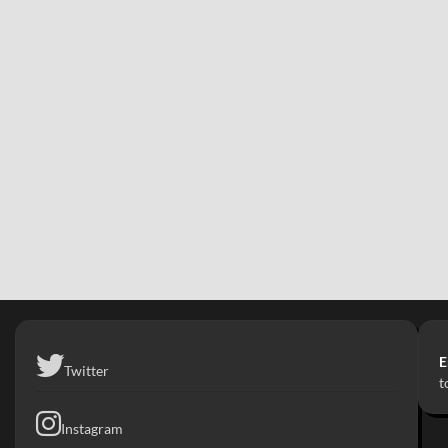
E
Twitter
t
Instagram