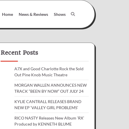
Home
News & Reviews
Shows
Recent Posts
A7X and Good Charlotte Rock the Sold
Out Pine Knob Music Theatre
MORGAN WALLEN ANNOUNCES NEW
TRACK “BEEN BY NOW” OUT JULY 24
KYLIE CANTRALL RELEASES BRAND
NEW EP ‘VALLEY GIRL PROBLEMS’
RICO NASTY Releases New Album ‘RX’
Produced by KENNETH BLUME