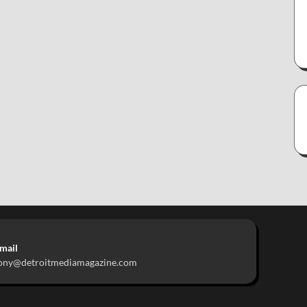
mail
ony@detroitmediamagazine.com