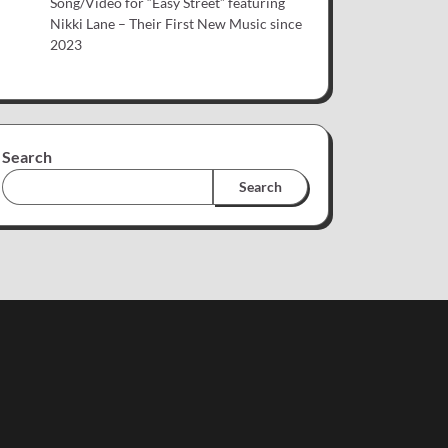
Song/Video for “Easy Street” featuring
Nikki Lane – Their First New Music since
2023
Search
Search