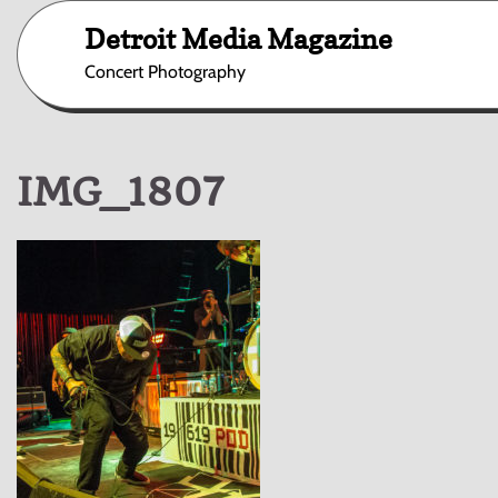
Skip
Detroit Media Magazine
to
content
Concert Photography
IMG_1807