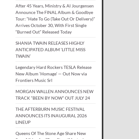
After 45 Years, Ministry & Al Jourgensen
Announce The FINAL Album & Goodbye
Tour: “Hate To Go (Take Out Or Delivery)”
Arrives October 30, With First Single
“Burned Out” Released Today
SHANIA TWAIN RELEASES HIGHLY
ANTICIPATED ALBUM ‘LITTLE MISS
TWAIN’
Legendary Hard Rockers TESLA Release
New Album ‘Homage’ — Out Now via
Frontiers Music Srl
MORGAN WALLEN ANNOUNCES NEW
TRACK “BEEN BY NOW” OUT JULY 24
THE AFTERBURN MUSIC FESTIVAL
ANNOUNCES ITS INAUGURAL 2026
LINEUP
Queens Of The Stone Age Share New