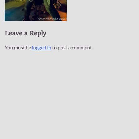
Leave a Reply
You must be
logged in
to post a comment.