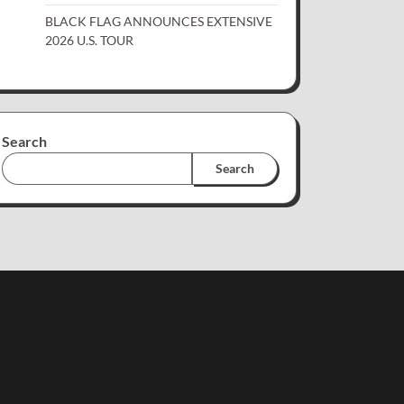
BLACK FLAG ANNOUNCES EXTENSIVE
2026 U.S. TOUR
Search
Search