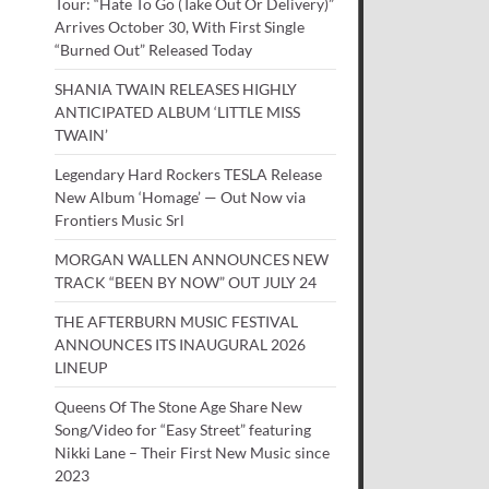
Tour: “Hate To Go (Take Out Or Delivery)”
Arrives October 30, With First Single
“Burned Out” Released Today
SHANIA TWAIN RELEASES HIGHLY
ANTICIPATED ALBUM ‘LITTLE MISS
TWAIN’
Legendary Hard Rockers TESLA Release
New Album ‘Homage’ — Out Now via
Frontiers Music Srl
MORGAN WALLEN ANNOUNCES NEW
TRACK “BEEN BY NOW” OUT JULY 24
THE AFTERBURN MUSIC FESTIVAL
ANNOUNCES ITS INAUGURAL 2026
LINEUP
Queens Of The Stone Age Share New
Song/Video for “Easy Street” featuring
Nikki Lane – Their First New Music since
2023