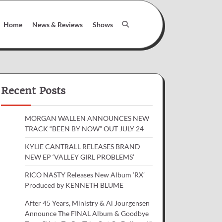
Home
News & Reviews
Shows
Recent Posts
MORGAN WALLEN ANNOUNCES NEW
TRACK “BEEN BY NOW” OUT JULY 24
KYLIE CANTRALL RELEASES BRAND
NEW EP ‘VALLEY GIRL PROBLEMS’
RICO NASTY Releases New Album ‘RX’
Produced by KENNETH BLUME
After 45 Years, Ministry & Al Jourgensen
Announce The FINAL Album & Goodbye