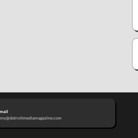
mail
ony@detroitmediamagazine.com