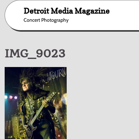
Skip
Detroit Media Magazine
to
content
Concert Photography
IMG_9023