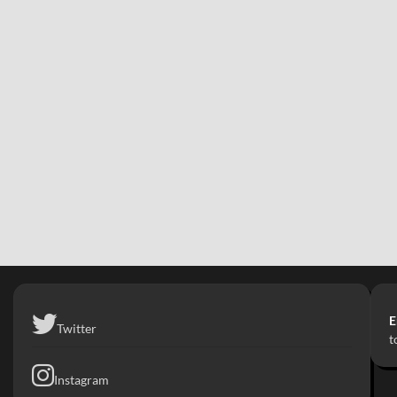
E
Twitter
t
Instagram