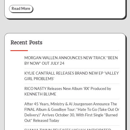
Read More
Recent Posts
MORGAN WALLEN ANNOUNCES NEW TRACK “BEEN
BY NOW” OUT JULY 24
KYLIE CANTRALL RELEASES BRAND NEW EP ‘VALLEY
GIRL PROBLEMS’
RICO NASTY Releases New Album ‘RX’ Produced by
KENNETH BLUME
After 45 Years, Ministry & Al Jourgensen Announce The
FINAL Album & Goodbye Tour: “Hate To Go (Take Out Or
Delivery)” Arrives October 30, With First Single “Burned
Out” Released Today