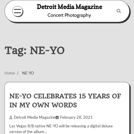
Skip
Detroit Media Magazine
to
Concert Photography
content
Tag:
NE-YO
Home
NE-YO
NE-YO CELEBRATES 15 YEARS OF
IN MY OWN WORDS
Detroit Media Magazine
February 28, 2021
Las Vegas R/B native NE-YO will be releasing a digital deluxe
version of the album…