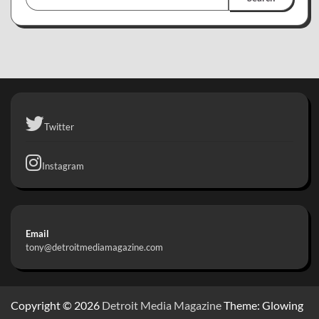
Twitter
Instagram
Email
tony@detroitmediamagazine.com
Copyright © 2026
Detroit Media Magazine
Theme: Glowing