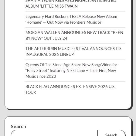
SHANIA TWAIN RELEASES HIGHLY ANTICIPATED
ALBUM ‘LITTLE MISS TWAIN’
Legendary Hard Rockers TESLA Release New Album
‘Homage’ — Out Now via Frontiers Music Srl
MORGAN WALLEN ANNOUNCES NEW TRACK “BEEN
BY NOW” OUT JULY 24
THE AFTERBURN MUSIC FESTIVAL ANNOUNCES ITS
INAUGURAL 2026 LINEUP
Queens Of The Stone Age Share New Song/Video for
“Easy Street” featuring Nikki Lane – Their First New
Music since 2023
BLACK FLAG ANNOUNCES EXTENSIVE 2026 U.S.
TOUR
Search
Search