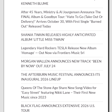
KENNETH BLUME
After 45 Years, Ministry & Al Jourgensen Announce The
FINAL Album & Goodbye Tour: “Hate To Go (Take Out Or
Delivery)” Arrives October 30, With First Single “Burned
Out” Released Today
SHANIA TWAIN RELEASES HIGHLY ANTICIPATED
ALBUM ‘LITTLE MISS TWAIN’
Legendary Hard Rockers TESLA Release New Album
‘Homage’ — Out Now via Frontiers Music Srl
MORGAN WALLEN ANNOUNCES NEW TRACK “BEEN
BY NOW” OUT JULY 24
THE AFTERBURN MUSIC FESTIVAL ANNOUNCES ITS
INAUGURAL 2026 LINEUP
Queens Of The Stone Age Share New Song/Video for
“Easy Street” featuring Nikki Lane – Their First New
Music since 2023
BLACK FLAG ANNOUNCES EXTENSIVE 2026 U.S.
TOUR