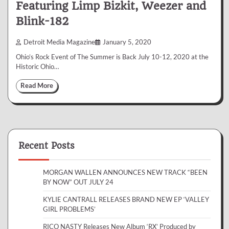
Featuring Limp Bizkit, Weezer and
Blink-182
Detroit Media Magazine
January 5, 2020
Ohio’s Rock Event of The Summer is Back July 10-12, 2020 at the
Historic Ohio…
Read More
Recent Posts
MORGAN WALLEN ANNOUNCES NEW TRACK “BEEN
BY NOW” OUT JULY 24
KYLIE CANTRALL RELEASES BRAND NEW EP ‘VALLEY
GIRL PROBLEMS’
RICO NASTY Releases New Album ‘RX’ Produced by