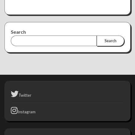
Search
Search
Twitter
Instagram