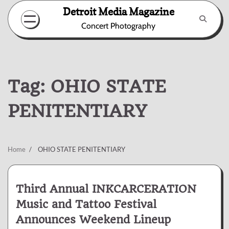
Skip
Detroit Media Magazine
to
Concert Photography
content
Tag:
OHIO STATE
PENITENTIARY
Home
OHIO STATE PENITENTIARY
Third Annual INKCARCERATION
Music and Tattoo Festival
Announces Weekend Lineup