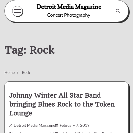
Skip
Detroit Media Magazine
to
Concert Photography
content
Tag:
Rock
Home
Rock
Johnny Winter All Star Band
bringing Blues Rock to the Token
Lounge
Detroit Media Magazine
February 7, 2019