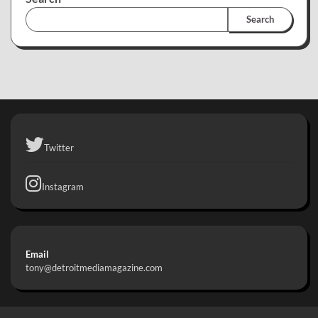
Search
Twitter
Instagram
Email
tony@detroitmediamagazine.com