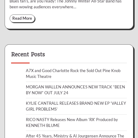
Blues fan’s, are you ready! The Johnny Winter All-Star Band has
been wowing audiences everywhere…
Read More
Recent Posts
A7X and Good Charlotte Rock the Sold Out Pine Knob
Music Theatre
MORGAN WALLEN ANNOUNCES NEW TRACK “BEEN
BY NOW” OUT JULY 24
KYLIE CANTRALL RELEASES BRAND NEW EP ‘VALLEY
GIRL PROBLEMS’
RICO NASTY Releases New Album ‘RX’ Produced by
KENNETH BLUME
After 45 Years, Ministry & Al Jourgensen Announce The