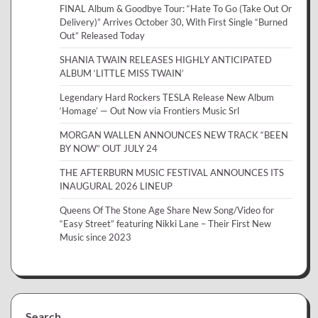
FINAL Album & Goodbye Tour: “Hate To Go (Take Out Or
Delivery)” Arrives October 30, With First Single “Burned
Out” Released Today
SHANIA TWAIN RELEASES HIGHLY ANTICIPATED
ALBUM ‘LITTLE MISS TWAIN’
Legendary Hard Rockers TESLA Release New Album
‘Homage’ — Out Now via Frontiers Music Srl
MORGAN WALLEN ANNOUNCES NEW TRACK “BEEN
BY NOW” OUT JULY 24
THE AFTERBURN MUSIC FESTIVAL ANNOUNCES ITS
INAUGURAL 2026 LINEUP
Queens Of The Stone Age Share New Song/Video for
“Easy Street” featuring Nikki Lane – Their First New
Music since 2023
Search