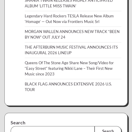
SHANIA TWAIN RELEASES HIGHLY ANTICIPATED
ALBUM ‘LITTLE MISS TWAIN’
Legendary Hard Rockers TESLA Release New Album
‘Homage’ — Out Now via Frontiers Music Srl
MORGAN WALLEN ANNOUNCES NEW TRACK “BEEN
BY NOW” OUT JULY 24
THE AFTERBURN MUSIC FESTIVAL ANNOUNCES ITS
INAUGURAL 2026 LINEUP
Queens Of The Stone Age Share New Song/Video for
“Easy Street” featuring Nikki Lane – Their First New
Music since 2023
BLACK FLAG ANNOUNCES EXTENSIVE 2026 U.S.
TOUR
Search
Search