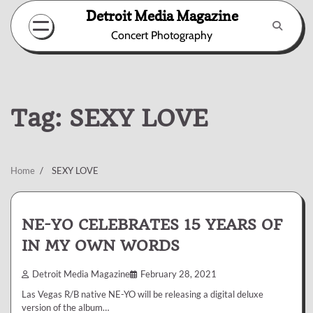
Skip
Detroit Media Magazine
to
Concert Photography
content
Tag:
SEXY LOVE
Home
SEXY LOVE
NE-YO CELEBRATES 15 YEARS OF
IN MY OWN WORDS
Detroit Media Magazine
February 28, 2021
Las Vegas R/B native NE-YO will be releasing a digital deluxe
version of the album…