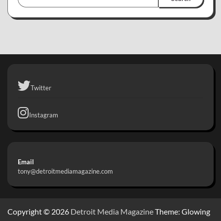
Twitter
Instagram
Email
tony@detroitmediamagazine.com
Copyright © 2026
Detroit Media Magazine
Theme: Glowing