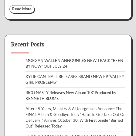
Read More
Recent Posts
MORGAN WALLEN ANNOUNCES NEW TRACK “BEEN
BY NOW” OUT JULY 24
KYLIE CANTRALL RELEASES BRAND NEW EP ‘VALLEY
GIRL PROBLEMS’
RICO NASTY Releases New Album ‘RX’ Produced by
KENNETH BLUME
After 45 Years, Ministry & Al Jourgensen Announce The
FINAL Album & Goodbye Tour: “Hate To Go (Take Out Or
Delivery)” Arrives October 30, With First Single “Burned
Out” Released Today