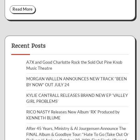
Read More
Recent Posts
A7X and Good Charlotte Rock the Sold Out Pine Knob
Music Theatre
MORGAN WALLEN ANNOUNCES NEW TRACK “BEEN
BY NOW” OUT JULY 24
KYLIE CANTRALL RELEASES BRAND NEW EP ‘VALLEY
GIRL PROBLEMS’
RICO NASTY Releases New Album ‘RX’ Produced by
KENNETH BLUME
After 45 Years, Ministry & Al Jourgensen Announce The
FINAL Album & Goodbye Tour: “Hate To Go (Take Out Or