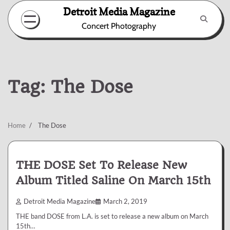
Skip
Detroit Media Magazine
to
Concert Photography
content
Tag:
The Dose
Home
The Dose
THE DOSE Set To Release New
Album Titled Saline On March 15th
Detroit Media Magazine
March 2, 2019
THE band DOSE from L.A. is set to release a new album on March
15th…