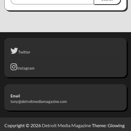
Twitter
Instagram
Email
tony@detroitmediamagazine.com
Copyright © 2026
Detroit Media Magazine
Theme: Glowing