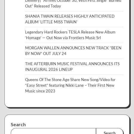
Delivery)” Arrives October 30, With First Single “Burned
Out” Released Today
SHANIA TWAIN RELEASES HIGHLY ANTICIPATED
ALBUM ‘LITTLE MISS TWAIN’
Legendary Hard Rockers TESLA Release New Album
‘Homage’ — Out Now via Frontiers Music Srl
MORGAN WALLEN ANNOUNCES NEW TRACK “BEEN
BY NOW” OUT JULY 24
THE AFTERBURN MUSIC FESTIVAL ANNOUNCES ITS
INAUGURAL 2026 LINEUP
Queens Of The Stone Age Share New Song/Video for
“Easy Street” featuring Nikki Lane – Their First New
Music since 2023
Search
Search