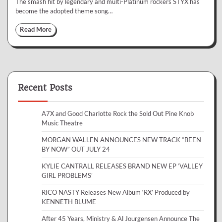
The smash hit by legendary and multi-Platinum rockers STYX has
become the adopted theme song…
Read More
Recent Posts
A7X and Good Charlotte Rock the Sold Out Pine Knob
Music Theatre
MORGAN WALLEN ANNOUNCES NEW TRACK “BEEN
BY NOW” OUT JULY 24
KYLIE CANTRALL RELEASES BRAND NEW EP ‘VALLEY
GIRL PROBLEMS’
RICO NASTY Releases New Album ‘RX’ Produced by
KENNETH BLUME
After 45 Years, Ministry & Al Jourgensen Announce The