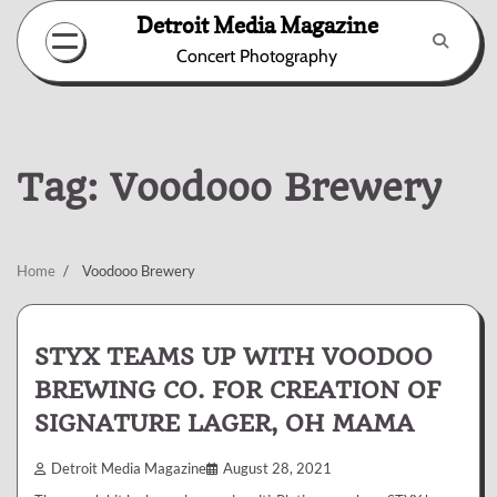
Skip
Detroit Media Magazine
to
Concert Photography
content
Tag:
Voodooo Brewery
Home
Voodooo Brewery
STYX TEAMS UP WITH VOODOO
BREWING CO. FOR CREATION OF
SIGNATURE LAGER, OH MAMA
Detroit Media Magazine
August 28, 2021