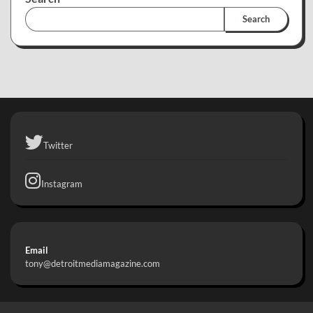
Search
Twitter
Instagram
Email
tony@detroitmediamagazine.com