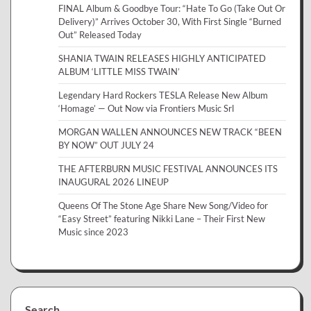
FINAL Album & Goodbye Tour: “Hate To Go (Take Out Or
Delivery)” Arrives October 30, With First Single “Burned
Out” Released Today
SHANIA TWAIN RELEASES HIGHLY ANTICIPATED
ALBUM ‘LITTLE MISS TWAIN’
Legendary Hard Rockers TESLA Release New Album
‘Homage’ — Out Now via Frontiers Music Srl
MORGAN WALLEN ANNOUNCES NEW TRACK “BEEN
BY NOW” OUT JULY 24
THE AFTERBURN MUSIC FESTIVAL ANNOUNCES ITS
INAUGURAL 2026 LINEUP
Queens Of The Stone Age Share New Song/Video for
“Easy Street” featuring Nikki Lane – Their First New
Music since 2023
Search