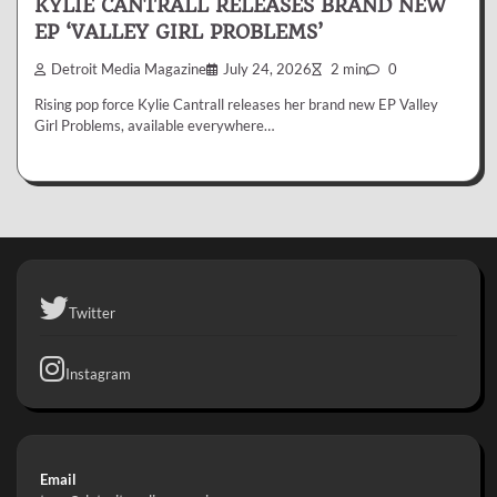
KYLIE CANTRALL RELEASES BRAND NEW
EP ‘VALLEY GIRL PROBLEMS’
Detroit Media Magazine
July 24, 2026
2 min
0
Rising pop force Kylie Cantrall releases her brand new EP Valley
Girl Problems, available everywhere…
Twitter
Instagram
Email