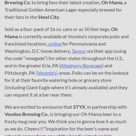
Brewing Co
. to bring fans their latest creation,
Oh Mama
, a
Traditional Golden American Lager especially brewed for
their fans in the
Steel City
.
Sold as a four-pack of 16 oz. cans or as 50 liter kegs,
Oh
Mama
is currently available at Voodoo’s corporate pubs and
franchised locations,
online
for Pennsylvania and
Washington, D.C home delivery,
Tavour
via their app (using
the code “renegade”) for other states throughout the U.S.,
and in the greater Erie, PA (
Allegheny Beverage
) and
Pittsburgh, PA
(Vecenie’s)
areas. Folks can be on the lookout
for it at their favorite watering hole or grocery store
(including Giant Eagle where it’s already available) and they
can request it at a bar near them.
We are excited to announce that
STYX
, in partnership with
Voodoo Brewing Co
., is bringing our Oh Mama beer to a
frosty mug near you. We think you’re gonna love it as much
as we do. Cheers!!!”Inspiration for the beer’s name and
artwork comes from one of the band’s signature hits,