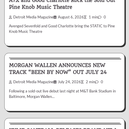
A7X and Good Charlotte Rock the Sold Out
Pine Knob Music Theatre
Detroit Media Magazine
August 6, 2026
1 min
0
Avenged Sevenfold and Good Charlotte bring the STATIC to Pine
Knob Music Theatre
News & Reviews
MORGAN WALLEN ANNOUNCES NEW
TRACK “BEEN BY NOW” OUT JULY 24
Detroit Media Magazine
July 24, 2026
2 min
0
Following a sold-out live debut last night at M&T Bank Stadium in
Baltimore, Morgan Wallen…
News & Reviews