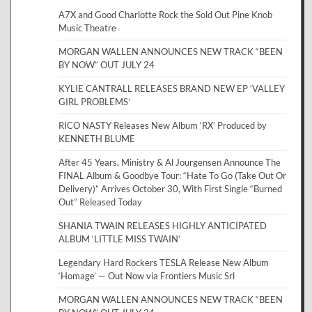
A7X and Good Charlotte Rock the Sold Out Pine Knob
Music Theatre
MORGAN WALLEN ANNOUNCES NEW TRACK “BEEN
BY NOW” OUT JULY 24
KYLIE CANTRALL RELEASES BRAND NEW EP ‘VALLEY
GIRL PROBLEMS’
RICO NASTY Releases New Album ‘RX’ Produced by
KENNETH BLUME
After 45 Years, Ministry & Al Jourgensen Announce The
FINAL Album & Goodbye Tour: “Hate To Go (Take Out Or
Delivery)” Arrives October 30, With First Single “Burned
Out” Released Today
SHANIA TWAIN RELEASES HIGHLY ANTICIPATED
ALBUM ‘LITTLE MISS TWAIN’
Legendary Hard Rockers TESLA Release New Album
‘Homage’ — Out Now via Frontiers Music Srl
MORGAN WALLEN ANNOUNCES NEW TRACK “BEEN