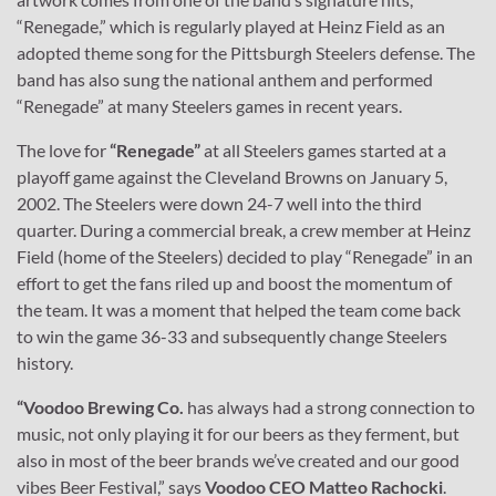
“Renegade,” which is regularly played at Heinz Field as an
adopted theme song for the Pittsburgh Steelers defense. The
band has also sung the national anthem and performed
“Renegade” at many Steelers games in recent years.
The love for
“Renegade”
at all Steelers games started at a
playoff game against the Cleveland Browns on January 5,
2002. The Steelers were down 24-7 well into the third
quarter. During a commercial break, a crew member at Heinz
Field (home of the Steelers) decided to play “Renegade” in an
effort to get the fans riled up and boost the momentum of
the team. It was a moment that helped the team come back
to win the game 36-33 and subsequently change Steelers
history.
“Voodoo Brewing Co.
has always had a strong connection to
music, not only playing it for our beers as they ferment, but
also in most of the beer brands we’ve created and our good
vibes Beer Festival,” says
Voodoo CEO Matteo Rachocki
.