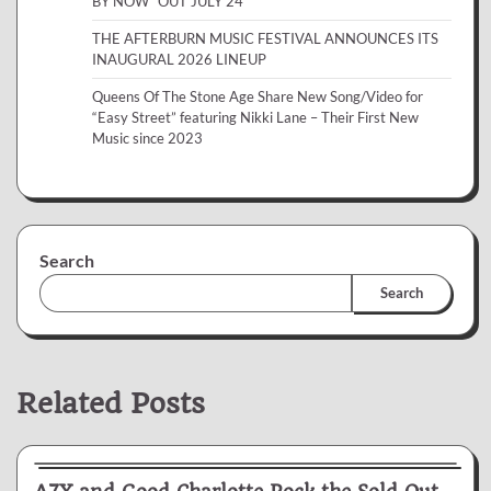
BY NOW” OUT JULY 24
THE AFTERBURN MUSIC FESTIVAL ANNOUNCES ITS
INAUGURAL 2026 LINEUP
Queens Of The Stone Age Share New Song/Video for
“Easy Street” featuring Nikki Lane – Their First New
Music since 2023
Search
Search
Related Posts
News & Reviews