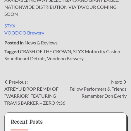
NATIONWIDE DISTRIBUTION VIA TAVOUR COMING
SOON
STYX
VOODOO Brewery
Posted in
News & Reviews
Tagged
CRASH OF THE CROWN
,
STYX Motorcity Casino
Soundboard Detroit
,
Voodooo Brewery
Post
Previous:
Next:
ATREYU DROP REMIX OF
Fellow Performers & Friends
navigation
“WARRIOR” FEATURING
Remember Don Everly
TRAVIS BARKER + ZERO 9:36
Recent Posts