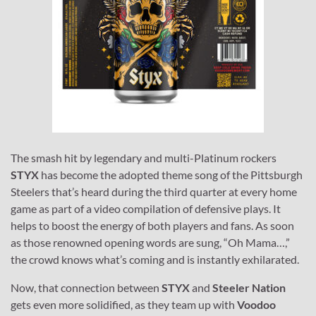
The smash hit by legendary and multi-Platinum rockers
STYX
has become the adopted theme song of the Pittsburgh
Steelers that’s heard during the third quarter at every home
game as part of a video compilation of defensive plays. It
helps to boost the energy of both players and fans. As soon
as those renowned opening words are sung, “Oh Mama…,”
the crowd knows what’s coming and is instantly exhilarated.
Now, that connection between
STYX
and
Steeler Nation
gets even more solidified, as they team up with
Voodoo