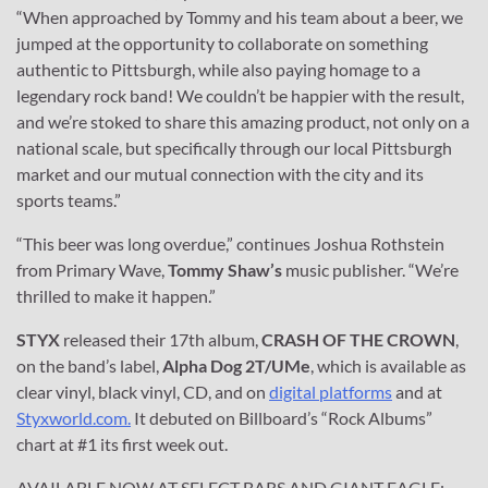
“When approached by Tommy and his team about a beer, we
jumped at the opportunity to collaborate on something
authentic to Pittsburgh, while also paying homage to a
legendary rock band! We couldn’t be happier with the result,
and we’re stoked to share this amazing product, not only on a
national scale, but specifically through our local Pittsburgh
market and our mutual connection with the city and its
sports teams.”
“This beer was long overdue,” continues Joshua Rothstein
from Primary Wave,
Tommy Shaw’s
music publisher. “We’re
thrilled to make it happen.”
STYX
released their 17th album,
CRASH OF THE CROWN
,
on the band’s label,
Alpha Dog 2T/UMe
, which is available as
clear vinyl, black vinyl, CD, and on
digital platforms
and at
Styxworld.com.
It debuted on Billboard’s “Rock Albums”
chart at #1 its first week out.
AVAILABLE NOW AT SELECT BARS AND GIANT EAGLE;