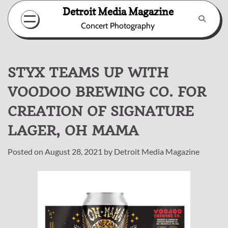
Skip
Detroit Media Magazine
to
Concert Photography
content
STYX TEAMS UP WITH
VOODOO BREWING CO. FOR
CREATION OF SIGNATURE
LAGER, OH MAMA
Posted on
August 28, 2021
by
Detroit Media Magazine