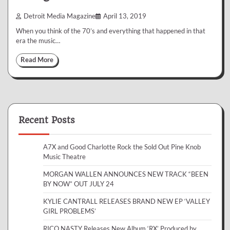
Detroit Media Magazine
April 13, 2019
When you think of the 70’s and everything that happened in that
era the music…
Read More
Recent Posts
A7X and Good Charlotte Rock the Sold Out Pine Knob
Music Theatre
MORGAN WALLEN ANNOUNCES NEW TRACK “BEEN
BY NOW” OUT JULY 24
KYLIE CANTRALL RELEASES BRAND NEW EP ‘VALLEY
GIRL PROBLEMS’
RICO NASTY Releases New Album ‘RX’ Produced by