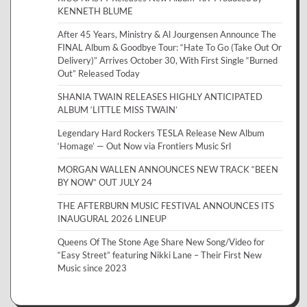
KENNETH BLUME
After 45 Years, Ministry & Al Jourgensen Announce The
FINAL Album & Goodbye Tour: “Hate To Go (Take Out Or
Delivery)” Arrives October 30, With First Single “Burned
Out” Released Today
SHANIA TWAIN RELEASES HIGHLY ANTICIPATED
ALBUM ‘LITTLE MISS TWAIN’
Legendary Hard Rockers TESLA Release New Album
‘Homage’ — Out Now via Frontiers Music Srl
MORGAN WALLEN ANNOUNCES NEW TRACK “BEEN
BY NOW” OUT JULY 24
THE AFTERBURN MUSIC FESTIVAL ANNOUNCES ITS
INAUGURAL 2026 LINEUP
Queens Of The Stone Age Share New Song/Video for
“Easy Street” featuring Nikki Lane – Their First New
Music since 2023