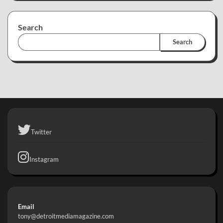
Search
Search
Twitter
Instagram
Email
tony@detroitmediamagazine.com