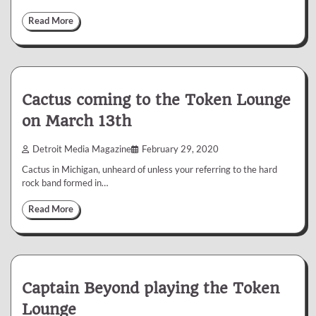
Read More
Cactus coming to the Token Lounge
on March 13th
Detroit Media Magazine
February 29, 2020
Cactus in Michigan, unheard of unless your referring to the hard
rock band formed in…
Read More
Captain Beyond playing the Token
Lounge