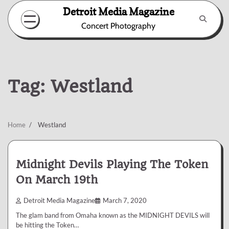
Skip
Detroit Media Magazine
to
Concert Photography
content
Tag:
Westland
Home
Westland
Midnight Devils Playing The Token
On March 19th
Detroit Media Magazine
March 7, 2020
The glam band from Omaha known as the MIDNIGHT DEVILS will
be hitting the Token…