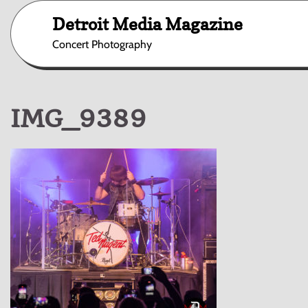
Skip
Detroit Media Magazine
to
content
Concert Photography
IMG_9389