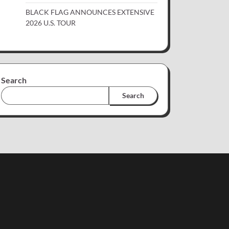
BLACK FLAG ANNOUNCES EXTENSIVE
2026 U.S. TOUR
Search
Search