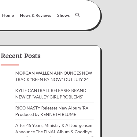
Home
News & Reviews
Shows
Recent Posts
MORGAN WALLEN ANNOUNCES NEW
TRACK “BEEN BY NOW” OUT JULY 24
KYLIE CANTRALL RELEASES BRAND
NEW EP ‘VALLEY GIRL PROBLEMS’
RICO NASTY Releases New Album ‘RX’
Produced by KENNETH BLUME
After 45 Years, Ministry & Al Jourgensen
Announce The FINAL Album & Goodbye