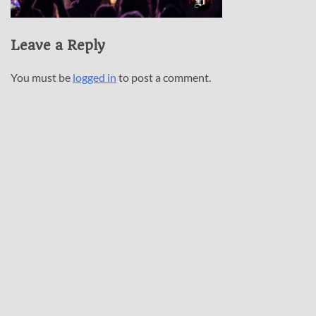
Leave a Reply
You must be
logged in
to post a comment.