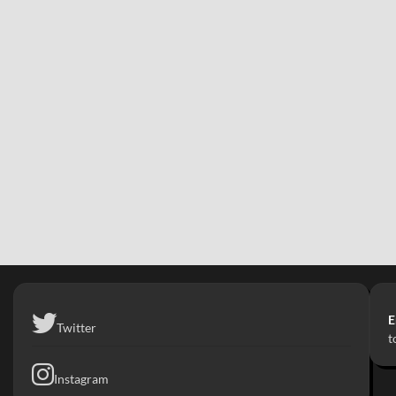
E
Twitter
t
Instagram