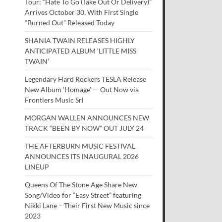
Tour: “Hate To Go (Take Out Or Delivery)”
Arrives October 30, With First Single
“Burned Out” Released Today
SHANIA TWAIN RELEASES HIGHLY
ANTICIPATED ALBUM ‘LITTLE MISS
TWAIN’
Legendary Hard Rockers TESLA Release
New Album ‘Homage’ — Out Now via
Frontiers Music Srl
MORGAN WALLEN ANNOUNCES NEW
TRACK “BEEN BY NOW” OUT JULY 24
THE AFTERBURN MUSIC FESTIVAL
ANNOUNCES ITS INAUGURAL 2026
LINEUP
Queens Of The Stone Age Share New
Song/Video for “Easy Street” featuring
Nikki Lane – Their First New Music since
2023