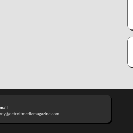
mail
ony@detroitmediamagazine.com