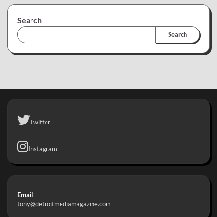
Search
Search
Twitter
Instagram
Email
tony@detroitmediamagazine.com