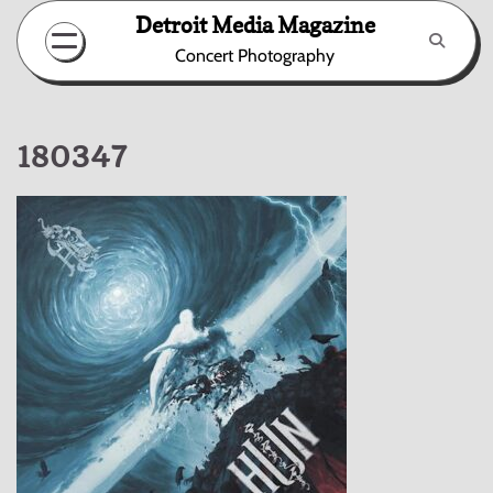
Skip
Detroit Media Magazine
to
Concert Photography
content
180347