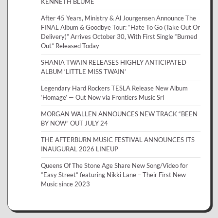
KENNETH BLUME
After 45 Years, Ministry & Al Jourgensen Announce The
FINAL Album & Goodbye Tour: “Hate To Go (Take Out Or
Delivery)” Arrives October 30, With First Single “Burned
Out” Released Today
SHANIA TWAIN RELEASES HIGHLY ANTICIPATED
ALBUM ‘LITTLE MISS TWAIN’
Legendary Hard Rockers TESLA Release New Album
‘Homage’ — Out Now via Frontiers Music Srl
MORGAN WALLEN ANNOUNCES NEW TRACK “BEEN
BY NOW” OUT JULY 24
THE AFTERBURN MUSIC FESTIVAL ANNOUNCES ITS
INAUGURAL 2026 LINEUP
Queens Of The Stone Age Share New Song/Video for
“Easy Street” featuring Nikki Lane – Their First New
Music since 2023