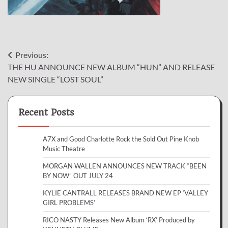
Post
Previous:
THE HU ANNOUNCE NEW ALBUM “HUN” AND RELEASE
navigation
NEW SINGLE “LOST SOUL”
Recent Posts
A7X and Good Charlotte Rock the Sold Out Pine Knob
Music Theatre
MORGAN WALLEN ANNOUNCES NEW TRACK “BEEN
BY NOW” OUT JULY 24
KYLIE CANTRALL RELEASES BRAND NEW EP ‘VALLEY
GIRL PROBLEMS’
RICO NASTY Releases New Album ‘RX’ Produced by