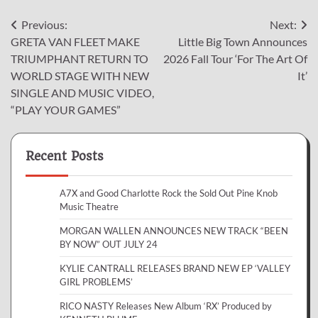
Post
Previous:
Next:
GRETA VAN FLEET MAKE
Little Big Town Announces
navigation
TRIUMPHANT RETURN TO
2026 Fall Tour ‘For The Art Of
WORLD STAGE WITH NEW
It’
SINGLE AND MUSIC VIDEO,
“PLAY YOUR GAMES”
Recent Posts
A7X and Good Charlotte Rock the Sold Out Pine Knob
Music Theatre
MORGAN WALLEN ANNOUNCES NEW TRACK “BEEN
BY NOW” OUT JULY 24
KYLIE CANTRALL RELEASES BRAND NEW EP ‘VALLEY
GIRL PROBLEMS’
RICO NASTY Releases New Album ‘RX’ Produced by