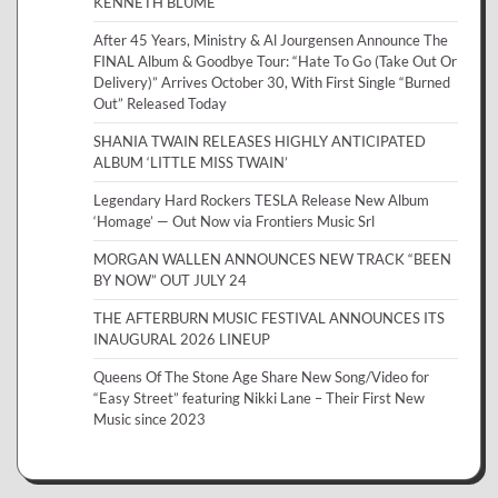
KENNETH BLUME
After 45 Years, Ministry & Al Jourgensen Announce The
FINAL Album & Goodbye Tour: “Hate To Go (Take Out Or
Delivery)” Arrives October 30, With First Single “Burned
Out” Released Today
SHANIA TWAIN RELEASES HIGHLY ANTICIPATED
ALBUM ‘LITTLE MISS TWAIN’
Legendary Hard Rockers TESLA Release New Album
‘Homage’ — Out Now via Frontiers Music Srl
MORGAN WALLEN ANNOUNCES NEW TRACK “BEEN
BY NOW” OUT JULY 24
THE AFTERBURN MUSIC FESTIVAL ANNOUNCES ITS
INAUGURAL 2026 LINEUP
Queens Of The Stone Age Share New Song/Video for
“Easy Street” featuring Nikki Lane – Their First New
Music since 2023