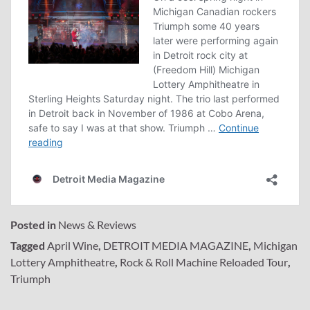
Posted in
News & Reviews
Tagged
April Wine
,
DETROIT MEDIA MAGAZINE
,
Michigan
Lottery Amphitheatre
,
Rock & Roll Machine Reloaded Tour
,
Triumph