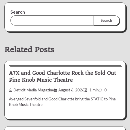
Search
Search
Related Posts
News & Reviews
A7X and Good Charlotte Rock the Sold Out
Pine Knob Music Theatre
Detroit Media Magazine
August 6, 2026
1 min
0
Avenged Sevenfold and Good Charlotte bring the STATIC to Pine
Knob Music Theatre
News & Reviews