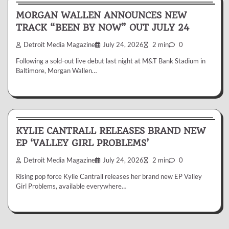
MORGAN WALLEN ANNOUNCES NEW
TRACK “BEEN BY NOW” OUT JULY 24
Detroit Media Magazine
July 24, 2026
2 min
0
Following a sold-out live debut last night at M&T Bank Stadium in
Baltimore, Morgan Wallen…
News & Reviews
KYLIE CANTRALL RELEASES BRAND NEW
EP ‘VALLEY GIRL PROBLEMS’
Detroit Media Magazine
July 24, 2026
2 min
0
Rising pop force Kylie Cantrall releases her brand new EP Valley
Girl Problems, available everywhere…