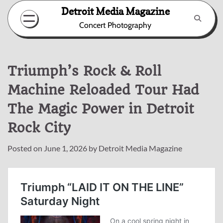
Skip
Detroit Media Magazine
to
Concert Photography
content
Triumph’s Rock & Roll
Machine Reloaded Tour Had
The Magic Power in Detroit
Rock City
Posted on
June 1, 2026
by
Detroit Media Magazine