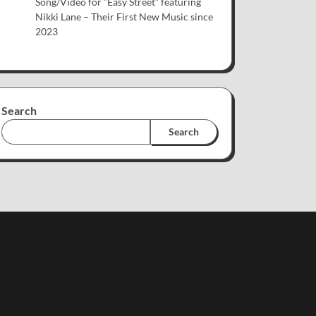
Song/Video for “Easy Street” featuring
Nikki Lane – Their First New Music since
2023
Search
Search