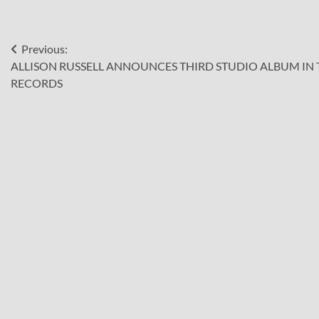
Post
Previous:
ALLISON RUSSELL ANNOUNCES THIRD STUDIO ALBUM IN 
navigation
RECORDS