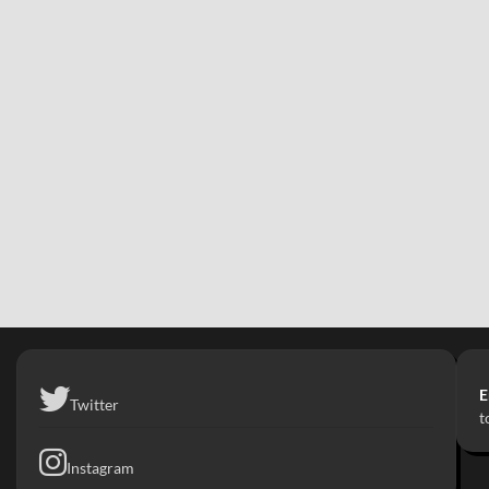
E
Twitter
t
Instagram