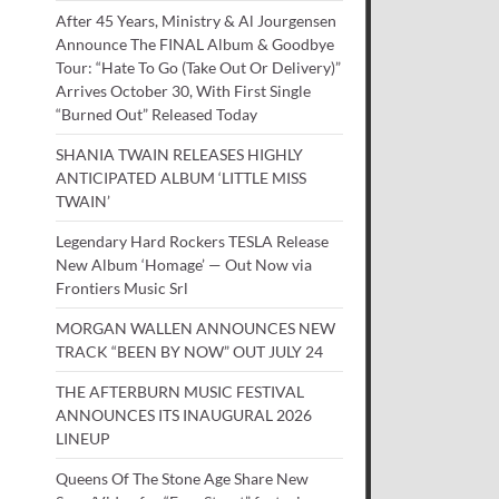
After 45 Years, Ministry & Al Jourgensen
Announce The FINAL Album & Goodbye
Tour: “Hate To Go (Take Out Or Delivery)”
Arrives October 30, With First Single
“Burned Out” Released Today
SHANIA TWAIN RELEASES HIGHLY
ANTICIPATED ALBUM ‘LITTLE MISS
TWAIN’
Legendary Hard Rockers TESLA Release
New Album ‘Homage’ — Out Now via
Frontiers Music Srl
MORGAN WALLEN ANNOUNCES NEW
TRACK “BEEN BY NOW” OUT JULY 24
THE AFTERBURN MUSIC FESTIVAL
ANNOUNCES ITS INAUGURAL 2026
LINEUP
Queens Of The Stone Age Share New