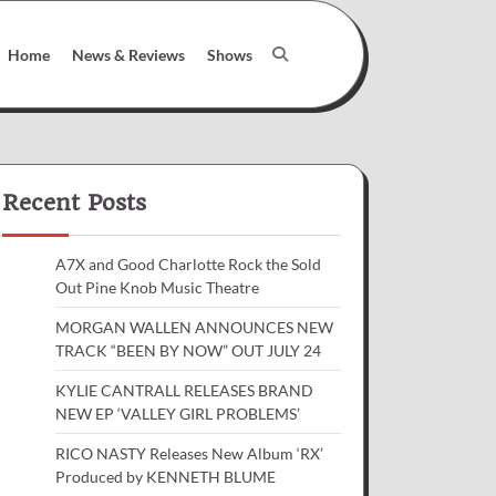
Home
News & Reviews
Shows
Recent Posts
A7X and Good Charlotte Rock the Sold
Out Pine Knob Music Theatre
MORGAN WALLEN ANNOUNCES NEW
TRACK “BEEN BY NOW” OUT JULY 24
KYLIE CANTRALL RELEASES BRAND
NEW EP ‘VALLEY GIRL PROBLEMS’
RICO NASTY Releases New Album ‘RX’
Produced by KENNETH BLUME