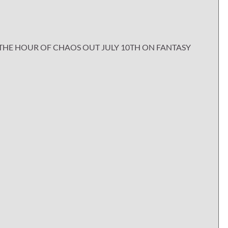
THE HOUR OF CHAOS OUT JULY 10TH ON FANTASY