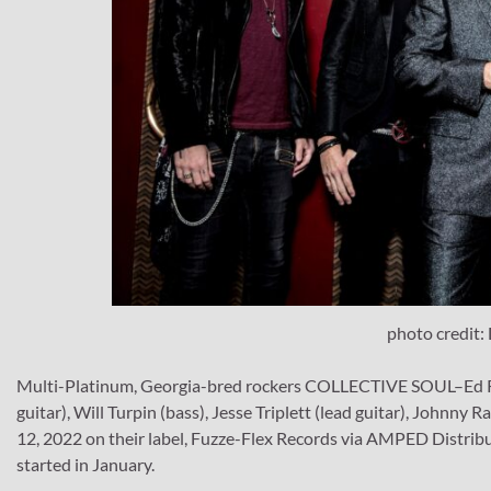
photo credit:
Multi-Platinum, Georgia-bred rockers COLLECTIVE SOUL–Ed Rol
guitar), Will Turpin (bass), Jesse Triplett (lead guitar), John
12, 2022 on their label, Fuzze-Flex Records via AMPED Distribu
started in January.