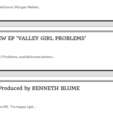
 Baltimore, Morgan Wallen…
W EP ‘VALLEY GIRL PROBLEMS’
irl Problems, available everywhere…
 Produced by KENNETH BLUME
n RX. “I’m happy I get…