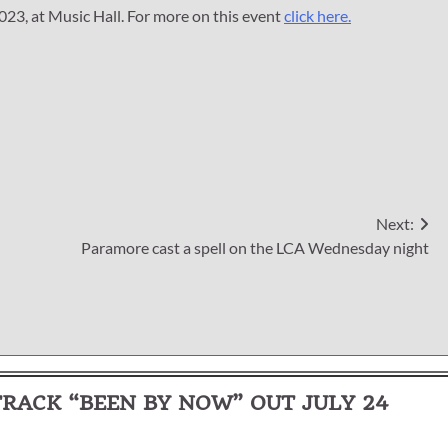
023, at Music Hall. For more on this event
click here.
Next:
Paramore cast a spell on the LCA Wednesday night
ACK “BEEN BY NOW” OUT JULY 24