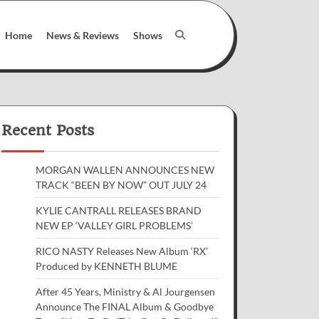
Home
News & Reviews
Shows
Recent Posts
MORGAN WALLEN ANNOUNCES NEW
TRACK “BEEN BY NOW” OUT JULY 24
KYLIE CANTRALL RELEASES BRAND
NEW EP ‘VALLEY GIRL PROBLEMS’
RICO NASTY Releases New Album ‘RX’
Produced by KENNETH BLUME
After 45 Years, Ministry & Al Jourgensen
Announce The FINAL Album & Goodbye