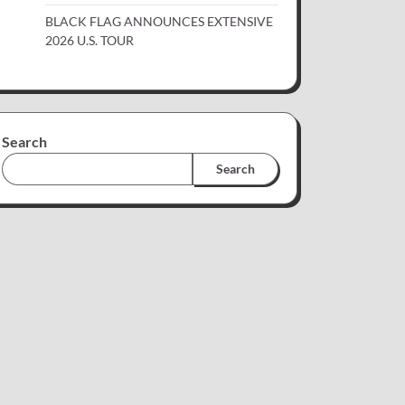
BLACK FLAG ANNOUNCES EXTENSIVE
2026 U.S. TOUR
Search
Search