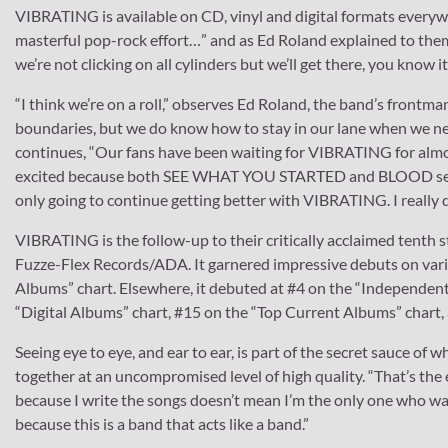
VIBRATING is available on CD, vinyl and digital formats everyw
masterful pop-rock effort…” and as Ed Roland explained to them
we’re not clicking on all cylinders but we’ll get there, you know i
“I think we’re on a roll,” observes Ed Roland, the band’s frontma
boundaries, but we do know how to stay in our lane when we nee
continues, “Our fans have been waiting for VIBRATING for almost
excited because both SEE WHAT YOU STARTED and BLOOD set suc
only going to continue getting better with VIBRATING. I really d
VIBRATING is the follow-up to their critically acclaimed tent
Fuzze-Flex Records/ADA. It garnered impressive debuts on variou
Albums” chart. Elsewhere, it debuted at #4 on the “Independent
“Digital Albums” chart, #15 on the “Top Current Albums” chart,
Seeing eye to eye, and ear to ear, is part of the secret sauce
together at an uncompromised level of high quality. “That’s the 
because I write the songs doesn’t mean I’m the only one who wants
because this is a band that acts like a band.”