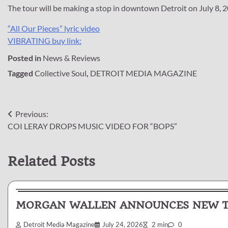
The tour will be making a stop in downtown Detroit on July 8, 2
“All Our Pieces” lyric video
VIBRATING buy link:
Posted in
News & Reviews
Tagged
Collective Soul
,
DETROIT MEDIA MAGAZINE
Post
Previous:
COI LERAY DROPS MUSIC VIDEO FOR “BOPS”
navigation
Related Posts
News & Reviews
MORGAN WALLEN ANNOUNCES NEW TR
Detroit Media Magazine
July 24, 2026
2 min
0