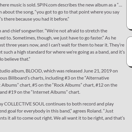
here music is sold. SPIN.com describes the new album as a “…
 about the song, “you got to go to that point where you say
t’s there because you had it before.”
n and chief songwriter. “We’re not afraid to stretch the
d to. Sometimes, though, we just have to go faster.” As he
 three years now, and I can’t wait for them to hear it. They’re
h a high standard for where we’re going as a band, and it’s
o believe that.”
h studio album, BLOOD, which was released June 21, 2019 on
s Billboard’s charts, including #3 on the “Alternative
 Albums” chart, #5 on the “Rock Albums” chart, #12 on the
 and #19 on the “Internet Albums” chart.
 of why COLLECTIVE SOUL continues to both record and play
end goal for everybody in this band,” agrees Roland. “Just
 it all to come out right. We all want it to be right, and that’s