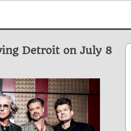
ng Detroit on July 8