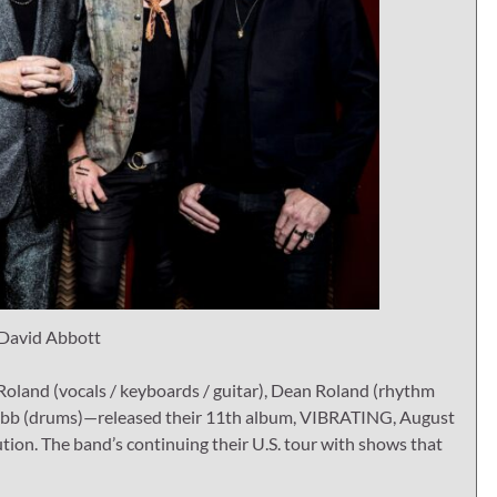
 David Abbott
and (vocals / keyboards / guitar), Dean Roland (rhythm
ny Rabb (drums)—released their 11th album, VIBRATING, August
tion. The band’s continuing their U.S. tour with shows that