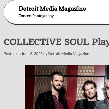
Skip
Detroit Media Magazine
to
content
Concert Photography
COLLECTIVE SOUL Playi
Posted on
June 6, 2023
by
Detroit Media Magazine