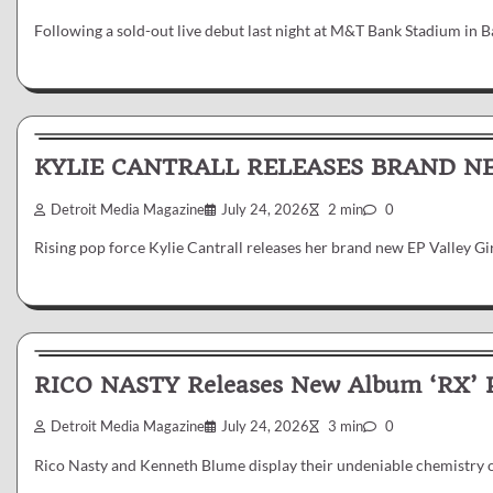
Following a sold-out live debut last night at M&T Bank Stadium in
News & Reviews
KYLIE CANTRALL RELEASES BRAND NE
Detroit Media Magazine
July 24, 2026
2 min
0
Rising pop force Kylie Cantrall releases her brand new EP Valley G
News & Reviews
RICO NASTY Releases New Album ‘RX’
Detroit Media Magazine
July 24, 2026
3 min
0
Rico Nasty and Kenneth Blume display their undeniable chemistry o