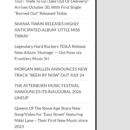
Tour: “Hate To Go (Take Out Or Delivery)”
Arrives October 30, With First Single
“Burned Out” Released Today
SHANIA TWAIN RELEASES HIGHLY
ANTICIPATED ALBUM ‘LITTLE MISS
TWAIN’
Legendary Hard Rockers TESLA Release
New Album ‘Homage’ — Out Now via
Frontiers Music Srl
MORGAN WALLEN ANNOUNCES NEW
TRACK “BEEN BY NOW” OUT JULY 24
THE AFTERBURN MUSIC FESTIVAL
ANNOUNCES ITS INAUGURAL 2026
LINEUP
Queens Of The Stone Age Share New
Song/Video for “Easy Street” featuring
Nikki Lane – Their First New Music since
2023