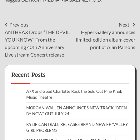
Post
Previous:
Next:
ANTHRAX Drops “THE DEVIL
Hyper Gallery announces
navigation
YOU KNOW” From the
limited-edition album cover
upcoming 40th Anniversary
print of Alan Parsons
Live stream Concert release
Recent Posts
A7X and Good Charlotte Rock the Sold Out Pine Knob
Music Theatre
MORGAN WALLEN ANNOUNCES NEW TRACK “BEEN
BY NOW” OUT JULY 24
KYLIE CANTRALL RELEASES BRAND NEW EP ‘VALLEY
GIRL PROBLEMS’