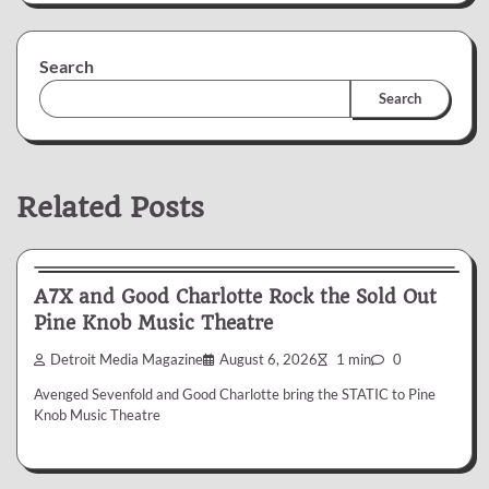
Search
Search
Related Posts
News & Reviews
A7X and Good Charlotte Rock the Sold Out
Pine Knob Music Theatre
Detroit Media Magazine
August 6, 2026
1 min
0
Avenged Sevenfold and Good Charlotte bring the STATIC to Pine
Knob Music Theatre