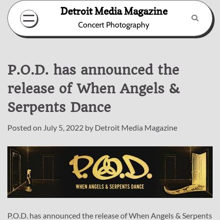
Skip
Detroit Media Magazine
to
Concert Photography
content
P.O.D. has announced the
release of When Angels &
Serpents Dance
Posted on
July 5, 2022
by
Detroit Media Magazine
P.O.D. has announced the release of When Angels & Serpents