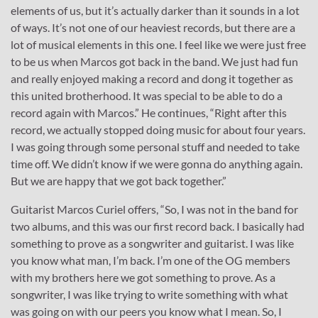
elements of us, but it’s actually darker than it sounds in a lot
of ways. It’s not one of our heaviest records, but there are a
lot of musical elements in this one. I feel like we were just free
to be us when Marcos got back in the band. We just had fun
and really enjoyed making a record and dong it together as
this united brotherhood. It was special to be able to do a
record again with Marcos.” He continues, “Right after this
record, we actually stopped doing music for about four years.
I was going through some personal stuff and needed to take
time off. We didn’t know if we were gonna do anything again.
But we are happy that we got back together.”
Guitarist Marcos Curiel offers, “So, I was not in the band for
two albums, and this was our first record back. I basically had
something to prove as a songwriter and guitarist. I was like
you know what man, I’m back. I’m one of the OG members
with my brothers here we got something to prove. As a
songwriter, I was like trying to write something with what
was going on with our peers you know what I mean. So, I