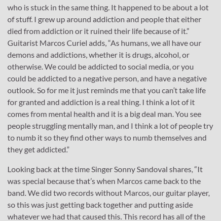
who is stuck in the same thing. It happened to be about a lot
of stuff. I grew up around addiction and people that either
died from addiction or it ruined their life because of it.”
Guitarist Marcos Curiel adds, “As humans, we all have our
demons and addictions, whether it is drugs, alcohol, or
otherwise. We could be addicted to social media, or you
could be addicted to a negative person, and have a negative
outlook. So for me it just reminds me that you can’t take life
for granted and addiction is a real thing. I think a lot of it
comes from mental health and it is a big deal man. You see
people struggling mentally man, and I think a lot of people try
to numb it so they find other ways to numb themselves and
they get addicted.”
Looking back at the time Singer Sonny Sandoval shares, “It
was special because that’s when Marcos came back to the
band. We did two records without Marcos, our guitar player,
so this was just getting back together and putting aside
whatever we had that caused this. This record has all of the