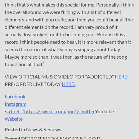
think that’s what makes this special for me. Personally, I think
the overall sound we were flirting with a lot of different
elements, and with pop dude, and then you could hear all the
different elements on the record. I am very proud of it
actually. Just stoked for it to be coming out. Because it is a
record I think people need to hear. It is more relevant than it
seems the nature of what Sonny is singing about today.
Maybe more so than it was then, as the nature of the song
topics and all that.”
VIEW OFFICIAL MUSIC VIDEO FOR “ADDICTED”
HERE:
PRE-ORDER LIVE TODAY
HERE:
Facebook
Instagram
<
a href=”https://twitter.com/pod”>Twitter
YouTube
Website
Posted in
News & Reviews
Tagged
DETROIT MEDIA MAGAZINE
,
P.O.D.