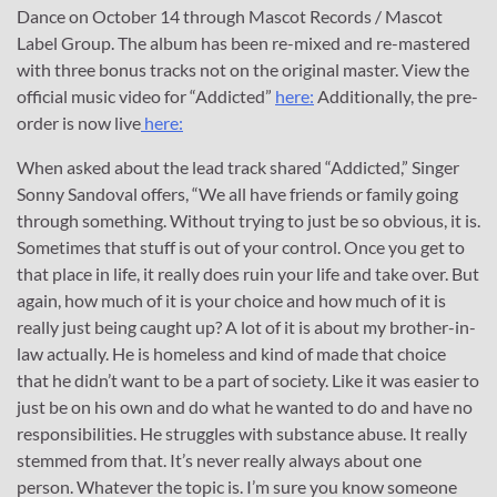
Dance on October 14 through Mascot Records / Mascot
Label Group. The album has been re-mixed and re-mastered
with three bonus tracks not on the original master. View the
official music video for “Addicted”
here:
Additionally, the pre-
order is now live
here:
When asked about the lead track shared “Addicted,” Singer
Sonny Sandoval offers, “We all have friends or family going
through something. Without trying to just be so obvious, it is.
Sometimes that stuff is out of your control. Once you get to
that place in life, it really does ruin your life and take over. But
again, how much of it is your choice and how much of it is
really just being caught up? A lot of it is about my brother-in-
law actually. He is homeless and kind of made that choice
that he didn’t want to be a part of society. Like it was easier to
just be on his own and do what he wanted to do and have no
responsibilities. He struggles with substance abuse. It really
stemmed from that. It’s never really always about one
person. Whatever the topic is. I’m sure you know someone