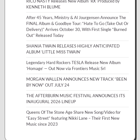
RICO NASTY Releases New Album ‘RX’ Produced by
KENNETH BLUME
After 45 Years, Ministry & Al Jourgensen Announce The
FINAL Album & Goodbye Tour: “Hate To Go (Take Out Or
Delivery)” Arrives October 30, With First Single “Burned
Out” Released Today
SHANIA TWAIN RELEASES HIGHLY ANTICIPATED
ALBUM ‘LITTLE MISS TWAIN’
Legendary Hard Rockers TESLA Release New Album
‘Homage’ — Out Now via Frontiers Music Srl
MORGAN WALLEN ANNOUNCES NEW TRACK “BEEN
BY NOW” OUT JULY 24
THE AFTERBURN MUSIC FESTIVAL ANNOUNCES ITS
INAUGURAL 2026 LINEUP
Queens Of The Stone Age Share New Song/Video for
“Easy Street” featuring Nikki Lane – Their First New
Music since 2023