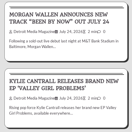
News & Reviews
MORGAN WALLEN ANNOUNCES NEW
TRACK “BEEN BY NOW” OUT JULY 24
Detroit Media Magazine
July 24, 2026
2 min
0
Following a sold-out live debut last night at M&T Bank Stadium in
Baltimore, Morgan Wallen…
News & Reviews
KYLIE CANTRALL RELEASES BRAND NEW
EP ‘VALLEY GIRL PROBLEMS’
Detroit Media Magazine
July 24, 2026
2 min
0
Rising pop force Kylie Cantrall releases her brand new EP Valley
Girl Problems, available everywhere…