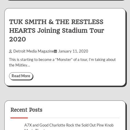
TUK SMITH & THE RESTLESS
HEARTS Joining Stadium Tour
2020
Detroit Media Magazine
January 11, 2020
This is starting to become a “Monster” of a tour, I’m taking about
the Mötley…
Read More
Recent Posts
A7X and Good Charlotte Rock the Sold Out Pine Knob