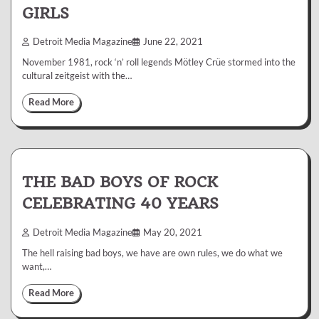
GIRLS
Detroit Media Magazine
June 22, 2021
November 1981, rock ‘n’ roll legends Mötley Crüe stormed into the
cultural zeitgeist with the…
Read More
THE BAD BOYS OF ROCK
CELEBRATING 40 YEARS
Detroit Media Magazine
May 20, 2021
The hell raising bad boys, we have are own rules, we do what we
want,…
Read More