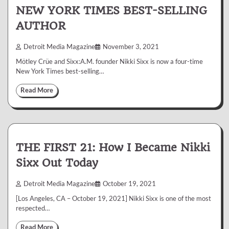
NEW YORK TIMES BEST-SELLING
AUTHOR
Detroit Media Magazine
November 3, 2021
Mötley Crüe and Sixx:A.M. founder Nikki Sixx is now a four-time
New York Times best-selling…
Read More
THE FIRST 21: How I Became Nikki
Sixx Out Today
Detroit Media Magazine
October 19, 2021
[Los Angeles, CA – October 19, 2021] Nikki Sixx is one of the most
respected…
Read More