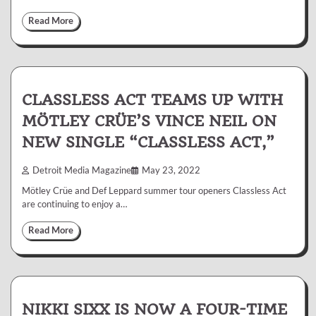
Read More
CLASSLESS ACT TEAMS UP WITH
MÖTLEY CRÜE’S VINCE NEIL ON
NEW SINGLE “CLASSLESS ACT,”
Detroit Media Magazine
May 23, 2022
Mötley Crüe and Def Leppard summer tour openers Classless Act
are continuing to enjoy a…
Read More
NIKKI SIXX IS NOW A FOUR-TIME