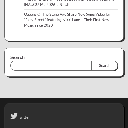
INAUGURAL 2026 LINEUP
Queens Of The Stone Age Share New Song/Video for
“Easy Street” featuring Nikki Lane – Their First New
Music since 2023
Search
Search
Twitter