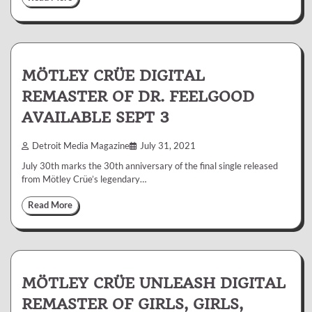
MÖTLEY CRÜE DIGITAL
REMASTER OF DR. FEELGOOD
AVAILABLE SEPT 3
Detroit Media Magazine
July 31, 2021
July 30th marks the 30th anniversary of the final single released
from Mötley Crüe’s legendary…
Read More
MÖTLEY CRÜE UNLEASH DIGITAL
REMASTER OF GIRLS, GIRLS,