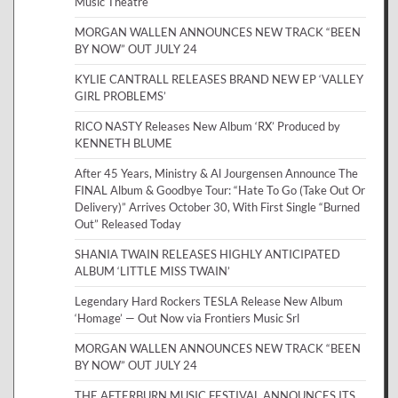
Music Theatre
MORGAN WALLEN ANNOUNCES NEW TRACK “BEEN
BY NOW” OUT JULY 24
KYLIE CANTRALL RELEASES BRAND NEW EP ‘VALLEY
GIRL PROBLEMS’
RICO NASTY Releases New Album ‘RX’ Produced by
KENNETH BLUME
After 45 Years, Ministry & Al Jourgensen Announce The
FINAL Album & Goodbye Tour: “Hate To Go (Take Out Or
Delivery)” Arrives October 30, With First Single “Burned
Out” Released Today
SHANIA TWAIN RELEASES HIGHLY ANTICIPATED
ALBUM ‘LITTLE MISS TWAIN’
Legendary Hard Rockers TESLA Release New Album
‘Homage’ — Out Now via Frontiers Music Srl
MORGAN WALLEN ANNOUNCES NEW TRACK “BEEN
BY NOW” OUT JULY 24
THE AFTERBURN MUSIC FESTIVAL ANNOUNCES ITS