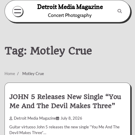
Skip
Detroit Media Magazine
to
Concert Photography
content
Tag:
Motley Crue
Home
Motley Crue
JOHN 5 Releases New Single “You
Me And The Devil Makes Three”
Detroit Media Magazine
July 8, 2026
Guitar virtuoso John 5 releases the new single “You Me And The
Devil Makes Three”…