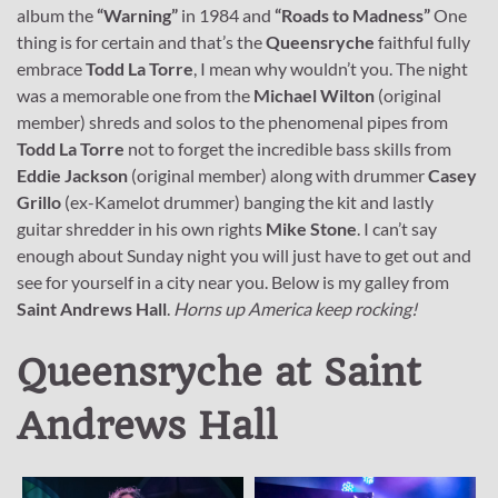
album the
“Warning”
in 1984 and
“Roads to Madness”
One
thing is for certain and that’s the
Queensryche
faithful fully
embrace
Todd La Torre
, I mean why wouldn’t you. The night
was a memorable one from the
Michael Wilton
(original
member) shreds and solos to the phenomenal pipes from
Todd La Torre
not to forget the incredible bass skills from
Eddie Jackson
(original member) along with drummer
Casey
Grillo
(ex-Kamelot drummer) banging the kit and lastly
guitar shredder in his own rights
Mike Stone
. I can’t say
enough about Sunday night you will just have to get out and
see for yourself in a city near you. Below is my galley from
Saint Andrews Hall
.
Horns up America keep rocking!
Queensryche at Saint
Andrews Hall