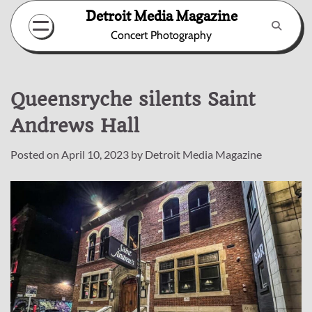
Skip
Detroit Media Magazine
to
Concert Photography
content
Queensryche silents Saint
Andrews Hall
Posted on
April 10, 2023
by
Detroit Media Magazine