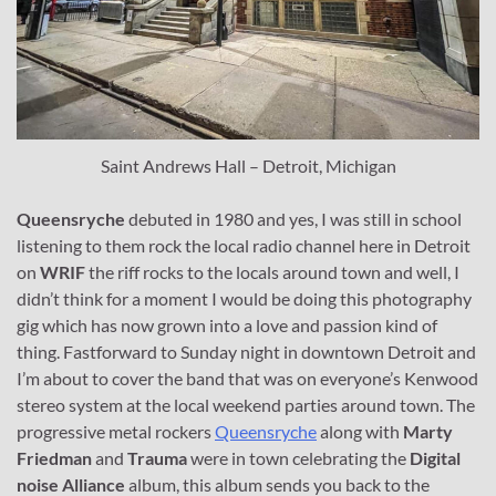
Saint Andrews Hall – Detroit, Michigan
Queensryche
debuted in 1980 and yes, I was still in school
listening to them rock the local radio channel here in Detroit
on
WRIF
the riff rocks to the locals around town and well, I
didn’t think for a moment I would be doing this photography
gig which has now grown into a love and passion kind of
thing. Fastforward to Sunday night in downtown Detroit and
I’m about to cover the band that was on everyone’s Kenwood
stereo system at the local weekend parties around town. The
progressive metal rockers
Queensryche
along with
Marty
Friedman
and
Trauma
were in town celebrating the
Digital
noise Alliance
album, this album sends you back to the