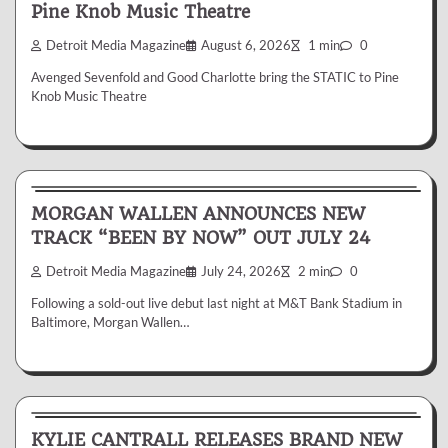
Pine Knob Music Theatre
Detroit Media Magazine
August 6, 2026
1 min
0
Avenged Sevenfold and Good Charlotte bring the STATIC to Pine
Knob Music Theatre
News & Reviews
MORGAN WALLEN ANNOUNCES NEW
TRACK “BEEN BY NOW” OUT JULY 24
Detroit Media Magazine
July 24, 2026
2 min
0
Following a sold-out live debut last night at M&T Bank Stadium in
Baltimore, Morgan Wallen…
News & Reviews
KYLIE CANTRALL RELEASES BRAND NEW