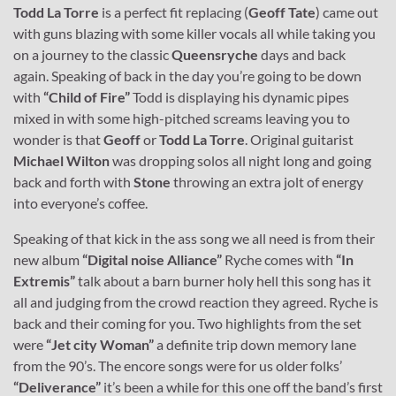
Todd La Torre
is a perfect fit replacing (
Geoff Tate
) came out
with guns blazing with some killer vocals all while taking you
on a journey to the classic
Queensryche
days and back
again. Speaking of back in the day you’re going to be down
with
“Child of Fire”
Todd is displaying his dynamic pipes
mixed in with some high-pitched screams leaving you to
wonder is that
Geoff
or
Todd La Torre
. Original guitarist
Michael Wilton
was dropping solos all night long and going
back and forth with
Stone
throwing an extra jolt of energy
into everyone’s coffee.
Speaking of that kick in the ass song we all need is from their
new album
“Digital noise Alliance”
Ryche comes with
“In
Extremis”
talk about a barn burner holy hell this song has it
all and judging from the crowd reaction they agreed. Ryche is
back and their coming for you. Two highlights from the set
were
“Jet city Woman”
a definite trip down memory lane
from the 90’s. The encore songs were for us older folks’
“Deliverance”
it’s been a while for this one off the band’s first