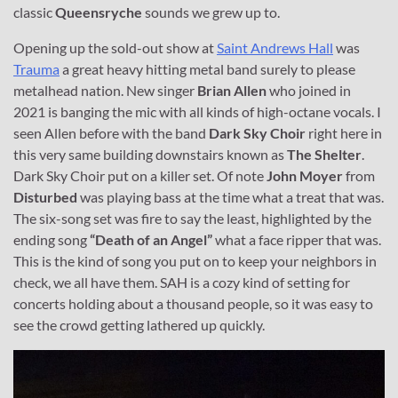
classic
Queensryche
sounds we grew up to.
Opening up the sold-out show at
Saint Andrews Hall
was
Trauma
a great heavy hitting metal band surely to please
metalhead nation. New singer
Brian Allen
who joined in
2021 is banging the mic with all kinds of high-octane vocals. I
seen Allen before with the band
Dark Sky Choir
right here in
this very same building downstairs known as
The Shelter
.
Dark Sky Choir put on a killer set. Of note
John Moyer
from
Disturbed
was playing bass at the time what a treat that was.
The six-song set was fire to say the least, highlighted by the
ending song
“Death of an Angel”
what a face ripper that was.
This is the kind of song you put on to keep your neighbors in
check, we all have them. SAH is a cozy kind of setting for
concerts holding about a thousand people, so it was easy to
see the crowd getting lathered up quickly.