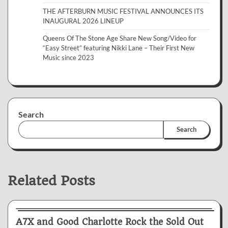
THE AFTERBURN MUSIC FESTIVAL ANNOUNCES ITS
INAUGURAL 2026 LINEUP
Queens Of The Stone Age Share New Song/Video for
“Easy Street” featuring Nikki Lane – Their First New
Music since 2023
Search
Search
Related Posts
News & Reviews
A7X and Good Charlotte Rock the Sold Out