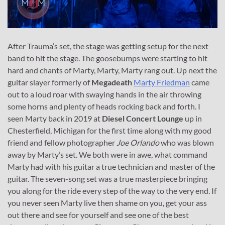
After Trauma’s set, the stage was getting setup for the next
band to hit the stage. The goosebumps were starting to hit
hard and chants of Marty, Marty, Marty rang out. Up next the
guitar slayer formerly of
Megadeath
Marty Friedman
came
out to a loud roar with swaying hands in the air throwing
some horns and plenty of heads rocking back and forth. I
seen Marty back in 2019 at
Diesel Concert Lounge
up in
Chesterfield, Michigan for the first time along with my good
friend and fellow photographer
Joe Orlando
who was blown
away by Marty’s set. We both were in awe, what command
Marty had with his guitar a true technician and master of the
guitar. The seven-song set was a true masterpiece bringing
you along for the ride every step of the way to the very end. If
you never seen Marty live then shame on you, get your ass
out there and see for yourself and see one of the best