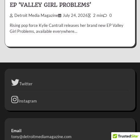
EP ‘VALLEY GIRL PROBLEMS’
Detroit Media Magazine
July 24, 2026
2 min
0
Rising pop force Kylie Cantrall releases her brand new EP Valley
Girl Problems, available everywhere…
Twitter
Instagram
Email
tony@detroitmediamagazine.com