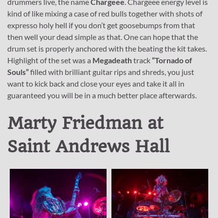
drummers live, the name
Chargeee
. Chargeee energy level is
kind of like mixing a case of red bulls together with shots of
expresso holy hell if you don’t get goosebumps from that
then well your dead simple as that. One can hope that the
drum set is properly anchored with the beating the kit takes.
Highlight of the set was a
Megadeath
track
“Tornado of
Souls”
filled with brilliant guitar rips and shreds, you just
want to kick back and close your eyes and take it all in
guaranteed you will be in a much better place afterwards.
Marty Friedman at
Saint Andrews Hall