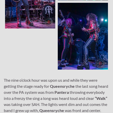
The nine o’clock hour was upon us and while they were
getting the stage ready for
Queensryche
the last song heard
over the PA system was from
Pantera
throwing everybody
into a frenzy the sing a long was heard loud and clear
“Walk”
was taking over SAH. The lights went dim and out comes the
band I grew up with,
Queensryche
was front and center.