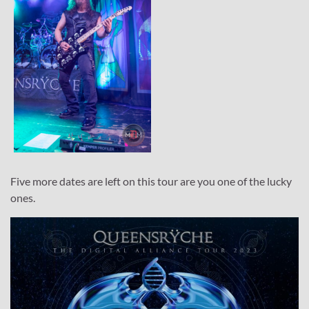
Five more dates are left on this tour are you one of the lucky
ones.