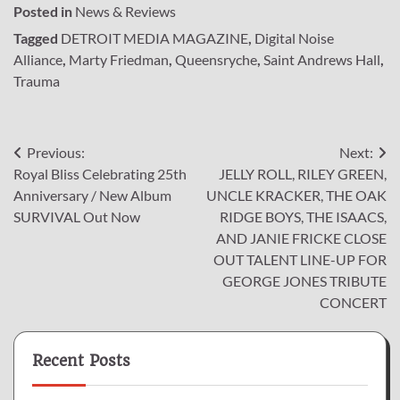
Posted in
News & Reviews
Tagged
DETROIT MEDIA MAGAZINE
,
Digital Noise
Alliance
,
Marty Friedman
,
Queensryche
,
Saint Andrews Hall
,
Trauma
Post
Previous:
Next:
Royal Bliss Celebrating 25th
JELLY ROLL, RILEY GREEN,
navigation
Anniversary / New Album
UNCLE KRACKER, THE OAK
SURVIVAL Out Now
RIDGE BOYS, THE ISAACS,
AND JANIE FRICKE CLOSE
OUT TALENT LINE-UP FOR
GEORGE JONES TRIBUTE
CONCERT
Recent Posts