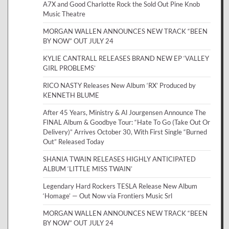
A7X and Good Charlotte Rock the Sold Out Pine Knob
Music Theatre
MORGAN WALLEN ANNOUNCES NEW TRACK “BEEN
BY NOW” OUT JULY 24
KYLIE CANTRALL RELEASES BRAND NEW EP ‘VALLEY
GIRL PROBLEMS’
RICO NASTY Releases New Album ‘RX’ Produced by
KENNETH BLUME
After 45 Years, Ministry & Al Jourgensen Announce The
FINAL Album & Goodbye Tour: “Hate To Go (Take Out Or
Delivery)” Arrives October 30, With First Single “Burned
Out” Released Today
SHANIA TWAIN RELEASES HIGHLY ANTICIPATED
ALBUM ‘LITTLE MISS TWAIN’
Legendary Hard Rockers TESLA Release New Album
‘Homage’ — Out Now via Frontiers Music Srl
MORGAN WALLEN ANNOUNCES NEW TRACK “BEEN
BY NOW” OUT JULY 24